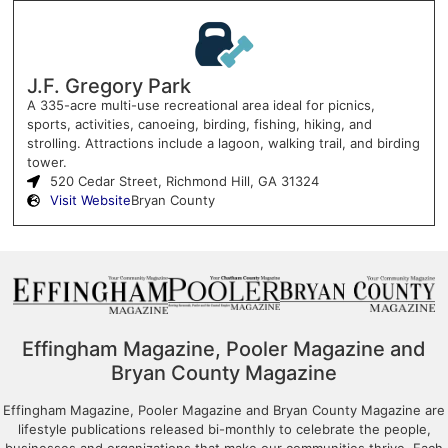
J.F. Gregory Park
A 335-acre multi-use recreational area ideal for picnics,
sports, activities, canoeing, birding, fishing, hiking, and
strolling. Attractions include a lagoon, walking trail, and birding
tower.
520 Cedar Street, Richmond Hill, GA 31324
Visit Website
Bryan County
Effingham Magazine, Pooler Magazine and
Bryan County Magazine
Effingham Magazine, Pooler Magazine and Bryan County Magazine are
lifestyle publications released bi-monthly to celebrate the people,
businesses and organizations that make our communities thrive. Each