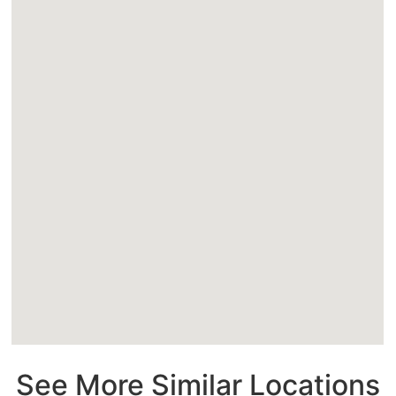
See More Similar Locations