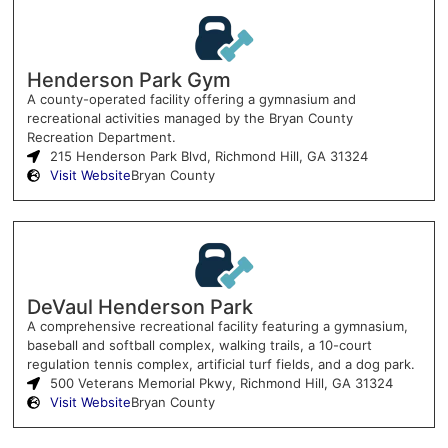
Henderson Park Gym
A county-operated facility offering a gymnasium and
recreational activities managed by the Bryan County
Recreation Department.
215 Henderson Park Blvd, Richmond Hill, GA 31324
Visit Website
Bryan County
DeVaul Henderson Park
A comprehensive recreational facility featuring a gymnasium,
baseball and softball complex, walking trails, a 10-court
regulation tennis complex, artificial turf fields, and a dog park.
500 Veterans Memorial Pkwy, Richmond Hill, GA 31324
Visit Website
Bryan County