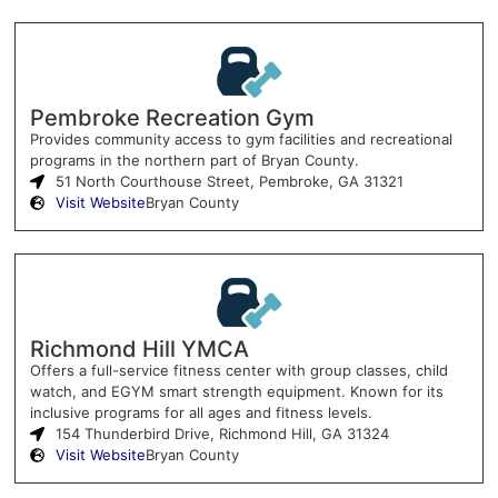
Pembroke Recreation Gym
Provides community access to gym facilities and recreational
programs in the northern part of Bryan County.
51 North Courthouse Street, Pembroke, GA 31321
Visit Website
Bryan County
Richmond Hill YMCA
Offers a full-service fitness center with group classes, child
watch, and EGYM smart strength equipment. Known for its
inclusive programs for all ages and fitness levels.
154 Thunderbird Drive, Richmond Hill, GA 31324
Visit Website
Bryan County