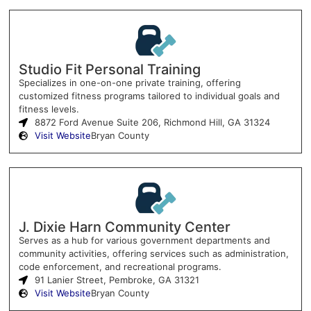
Studio Fit Personal Training
Specializes in one-on-one private training, offering
customized fitness programs tailored to individual goals and
fitness levels.
8872 Ford Avenue Suite 206, Richmond Hill, GA 31324
Visit Website
Bryan County
J. Dixie Harn Community Center
Serves as a hub for various government departments and
community activities, offering services such as administration,
code enforcement, and recreational programs.
91 Lanier Street, Pembroke, GA 31321
Visit Website
Bryan County