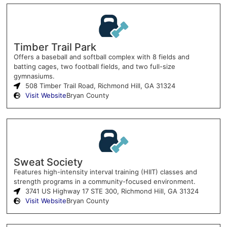
Timber Trail Park
Offers a baseball and softball complex with 8 fields and
batting cages, two football fields, and two full-size
gymnasiums.
508 Timber Trail Road, Richmond Hill, GA 31324
Visit Website
Bryan County
Sweat Society
Features high-intensity interval training (HIIT) classes and
strength programs in a community-focused environment.
3741 US Highway 17 STE 300, Richmond Hill, GA 31324
Visit Website
Bryan County