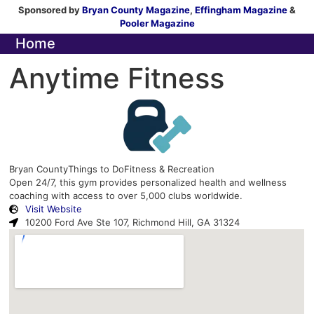
Sponsored by
Bryan County Magazine
,
Effingham Magazine
&
Pooler Magazine
Home
Anytime Fitness
Bryan County
Things to Do
Fitness & Recreation
Open 24/7, this gym provides personalized health and wellness
coaching with access to over 5,000 clubs worldwide.
Visit Website
10200 Ford Ave Ste 107, Richmond Hill, GA 31324