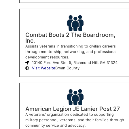
Combat Boots 2 The Boardroom,
Inc.
Assists veterans in transitioning to civilian careers
through mentorship, networking, and professional
development resources.
10140 Ford Ave Ste. 5, Richmond Hill, GA 31324
Visit Website
Bryan County
American Legion JE Lanier Post 27
A veterans' organization dedicated to supporting
military personnel, veterans, and their families through
community service and advocacy.