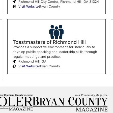
Richmond Hill City Center, Richmond Hill, GA 31324
Visit Website
Bryan County
Toastmasters of Richmond Hill
Provides a supportive environment for individuals to
develop public speaking and leadership skills through
regular meetings and practice.
Richmond Hill, GA
Visit Website
Bryan County