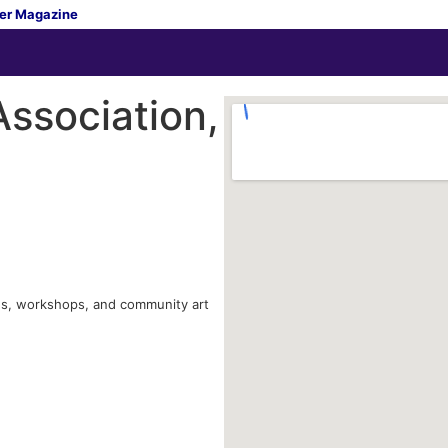
er Magazine
ssociation,
ions, workshops, and community art