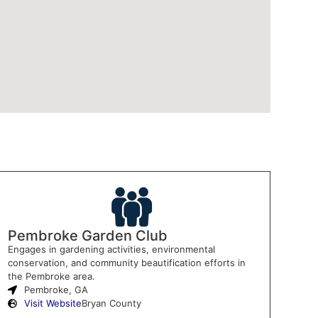
Pembroke Garden Club
Engages in gardening activities, environmental
conservation, and community beautification efforts in
the Pembroke area.
Pembroke, GA
Visit Website
Bryan County