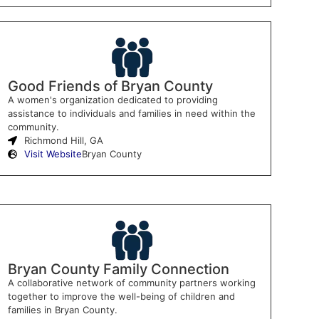
Good Friends of Bryan County
A women's organization dedicated to providing
assistance to individuals and families in need within the
community.
Richmond Hill, GA
Visit Website
Bryan County
Bryan County Family Connection
A collaborative network of community partners working
together to improve the well-being of children and
families in Bryan County.