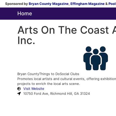
Sponsored by
Bryan County Magazine
,
Effingham Magazine
&
Pool
Home
Arts On The Coast A
Inc.
Bryan County
Things to Do
Social Clubs
Promotes local artists and cultural events, offering exhibit
projects to enrich the local arts scene.
Visit Website
10750 Ford Ave, Richmond Hill, GA 31324