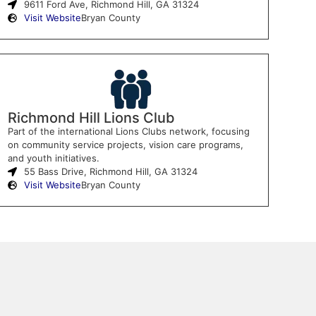
9611 Ford Ave, Richmond Hill, GA 31324
Visit Website
Bryan County
Richmond Hill Lions Club
Part of the international Lions Clubs network, focusing
on community service projects, vision care programs,
and youth initiatives.
55 Bass Drive, Richmond Hill, GA 31324
Visit Website
Bryan County