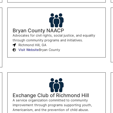
Bryan County NAACP
Advocates for civil rights, social justice, and equality
through community programs and initiatives.
Richmond Hill, GA
Visit Website
Bryan County
Exchange Club of Richmond Hill
A service organization committed to community
improvement through programs supporting youth,
Americanism, and the prevention of child abuse.