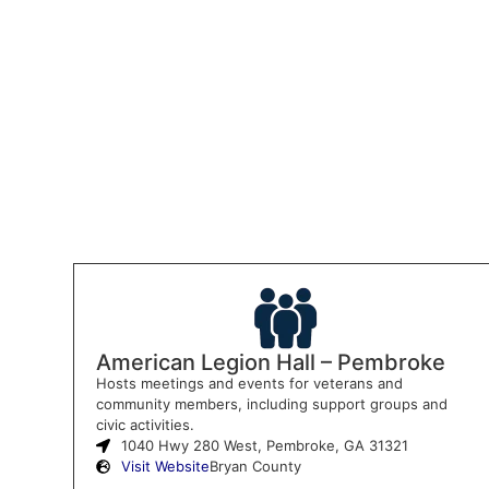
American Legion Hall – Pembroke
Hosts meetings and events for veterans and
community members, including support groups and
civic activities.
1040 Hwy 280 West, Pembroke, GA 31321
Visit Website
Bryan County