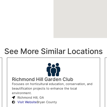
See More Similar Locations
Richmond Hill Garden Club
Focuses on horticultural education, conservation, and
beautification projects to enhance the local
environment.
Richmond Hill, GA
Visit Website
Bryan County