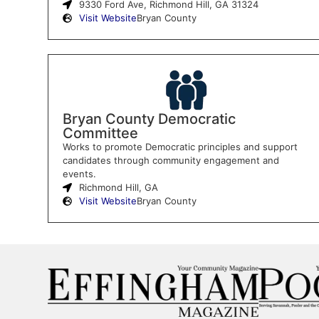
9330 Ford Ave, Richmond Hill, GA 31324
Visit Website
Bryan County
Bryan County Democratic
Committee
Works to promote Democratic principles and support
candidates through community engagement and
events.
Richmond Hill, GA
Visit Website
Bryan County