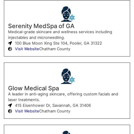
Serenity MedSpa of GA
Medical-grade skincare and wellness services including
injectables and microneedling.
100 Blue Moon Xing Ste 104, Pooler, GA 31322
Visit Website
Chatham County
Glow Medical Spa
A leader in anti-aging skincare, offering custom facials and
laser treatments.
415 Eisenhower Dr, Savannah, GA 31406
Visit Website
Chatham County