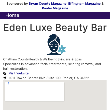
Sponsored by
Bryan County Magazine
,
Effingham Magazine
&
Pooler Magazine
Home
Eden Luxe Beauty Bar
Chatham County
Health & Wellbeing
Skincare & Spas
Specializes in advanced facial treatments, skin tag removal, and
hair restoration.
Visit Website
1011 Towne Center Blvd Suite 109, Pooler, GA 31322