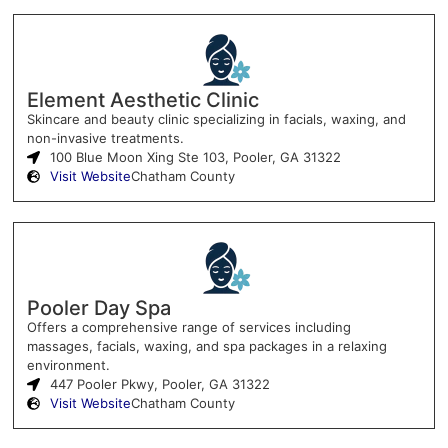
Element Aesthetic Clinic
Skincare and beauty clinic specializing in facials, waxing, and
non-invasive treatments.
100 Blue Moon Xing Ste 103, Pooler, GA 31322
Visit Website
Chatham County
Pooler Day Spa
Offers a comprehensive range of services including
massages, facials, waxing, and spa packages in a relaxing
environment.
447 Pooler Pkwy, Pooler, GA 31322
Visit Website
Chatham County