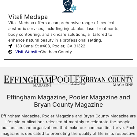
Vitali Medspa
Vitali Medspa offers a comprehensive range of medical
aesthetic services, including injectables, laser treatments,
body contouring, and skincare solutions, all tailored to
enhance natural beauty in a professional setting.
130 Canal St #403, Pooler, GA 31322
Visit Website
Chatham County
Effingham Magazine, Pooler Magazine and
Bryan County Magazine
Effingham Magazine, Pooler Magazine and Bryan County Magazine are
lifestyle publications released bi-monthly to celebrate the people,
businesses and organizations that make our communities thrive. Each
magazine is dedicated to promoting the quality of life in its respective