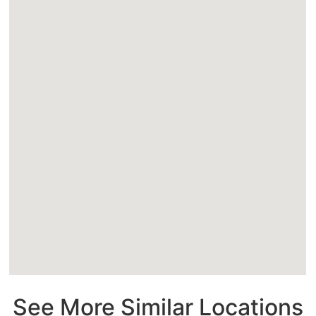
See More Similar Locations