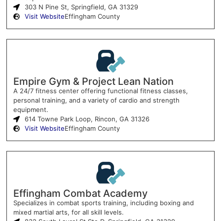
303 N Pine St, Springfield, GA 31329
Visit Website
Effingham County
Empire Gym & Project Lean Nation
A 24/7 fitness center offering functional fitness classes,
personal training, and a variety of cardio and strength
equipment.
614 Towne Park Loop, Rincon, GA 31326
Visit Website
Effingham County
Effingham Combat Academy
Specializes in combat sports training, including boxing and
mixed martial arts, for all skill levels.