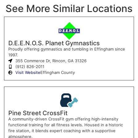
See More Similar Locations
D.E.E.N.O.S. Planet Gymnastics
Proudly offering gymnastics and tumbling in Effingham since
1997.
355 Commerce Dr, Rincon, GA 31326
(912) 826-2011
Visit Website
Effingham County
Pine Street CrossFit
A community-driven CrossFit gym offering high-intensity
functional training for all fitness levels. Housed in a historic
fire station, it blends expert coaching with a supportive
atmosphere.