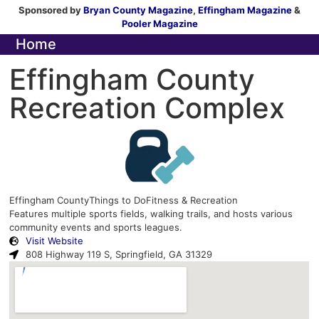
Sponsored by
Bryan County Magazine
,
Effingham Magazine
&
Pooler Magazine
Home
Effingham County
Recreation Complex
Effingham County
Things to Do
Fitness & Recreation
Features multiple sports fields, walking trails, and hosts various
community events and sports leagues.
Visit Website
808 Highway 119 S, Springfield, GA 31329