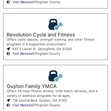
Visit Website
Effingham County
Revolution Cycle and Fitness
Offers cycle classes, strength training, and other fitness
programs in a supportive environment.
832 S Laurel St, Springfield, GA 31329
Visit Website
Effingham County
Guyton Family YMCA
Offers 24-hour fitness access, child watch services, and a
variety of wellness programs for all ages.
718 Central Blvd, Guyton, GA 31312
Visit Website
Effingham County