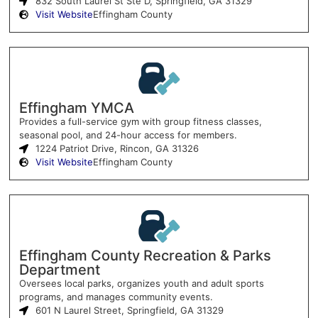
832 South Laurel St Ste D, Springfield, GA 31329
Visit Website
Effingham County
Effingham YMCA
Provides a full-service gym with group fitness classes,
seasonal pool, and 24-hour access for members.
1224 Patriot Drive, Rincon, GA 31326
Visit Website
Effingham County
Effingham County Recreation & Parks
Department
Oversees local parks, organizes youth and adult sports
programs, and manages community events.
601 N Laurel Street, Springfield, GA 31329