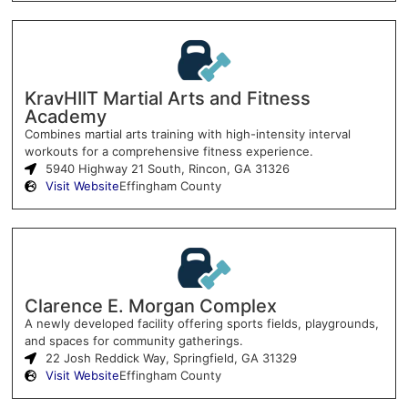
KravHIIT Martial Arts and Fitness
Academy
Combines martial arts training with high-intensity interval
workouts for a comprehensive fitness experience.
5940 Highway 21 South, Rincon, GA 31326
Visit Website
Effingham County
Clarence E. Morgan Complex
A newly developed facility offering sports fields, playgrounds,
and spaces for community gatherings.
22 Josh Reddick Way, Springfield, GA 31329
Visit Website
Effingham County