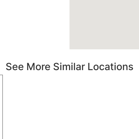
See More Similar Locations