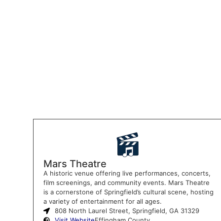
Mars Theatre
A historic venue offering live performances, concerts,
film screenings, and community events. Mars Theatre
is a cornerstone of Springfield’s cultural scene, hosting
a variety of entertainment for all ages.
808 North Laurel Street, Springfield, GA 31329
Visit Website
Effingham County