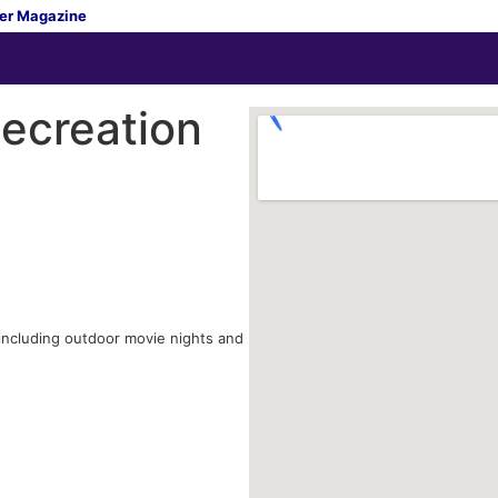
er Magazine
ecreation
 including outdoor movie nights and