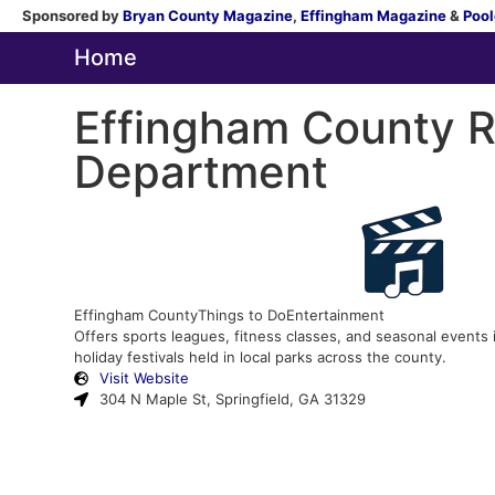
Sponsored by
Bryan County Magazine
,
Effingham Magazine
&
Pool
Home
Effingham County R
Department
Effingham County
Things to Do
Entertainment
Offers sports leagues, fitness classes, and seasonal events
holiday festivals held in local parks across the county.
Visit Website
304 N Maple St, Springfield, GA 31329