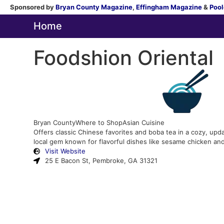
Sponsored by
Bryan County Magazine
,
Effingham Magazine
&
Pool
Home
Foodshion Oriental
Bryan County
Where to Shop
Asian Cuisine
Offers classic Chinese favorites and boba tea in a cozy, upda
local gem known for flavorful dishes like sesame chicken an
Visit Website
25 E Bacon St, Pembroke, GA 31321