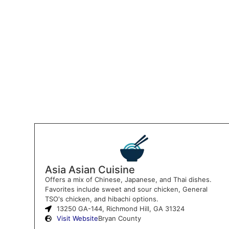
Asia Asian Cuisine
Offers a mix of Chinese, Japanese, and Thai dishes.
Favorites include sweet and sour chicken, General
TSO's chicken, and hibachi options.
13250 GA-144, Richmond Hill, GA 31324
Visit Website
Bryan County