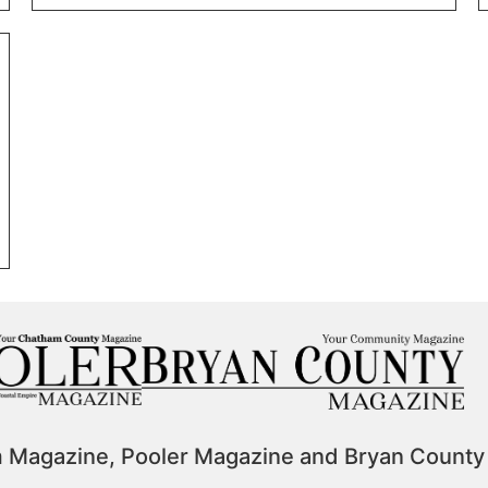
m Magazine, Pooler Magazine and Bryan County