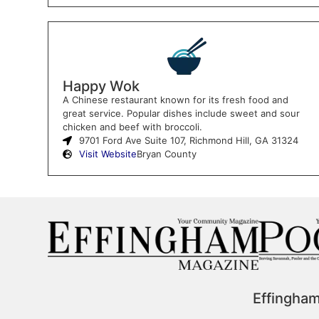
Happy Wok
A Chinese restaurant known for its fresh food and
great service. Popular dishes include sweet and sour
chicken and beef with broccoli.
9701 Ford Ave Suite 107, Richmond Hill, GA 31324
Visit Website
Bryan County
Effingha