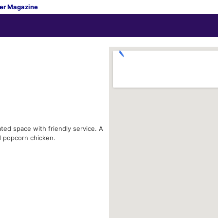
er Magazine
ted space with friendly service. A
d popcorn chicken.