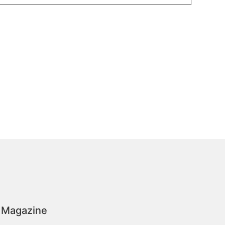
 Magazine