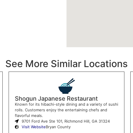
See More Similar Locations
Shogun Japanese Restaurant
Known for its hibachi-style dining and a variety of sushi
rolls. Customers enjoy the entertaining chefs and
flavorful meals.
9701 Ford Ave Ste 101, Richmond Hill, GA 31324
Visit Website
Bryan County