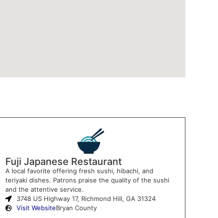
Fuji Japanese Restaurant
A local favorite offering fresh sushi, hibachi, and
teriyaki dishes. Patrons praise the quality of the sushi
and the attentive service.
3748 US Highway 17, Richmond Hill, GA 31324
Visit Website
Bryan County