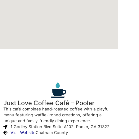
Just Love Coffee Café – Pooler
This café combines hand-roasted coffee with a playful
menu featuring waffle-ironed creations, offering a
unique and family-friendly dining experience.
1 Godley Station Blvd Suite A102, Pooler, GA 31322
Visit Website
Chatham County