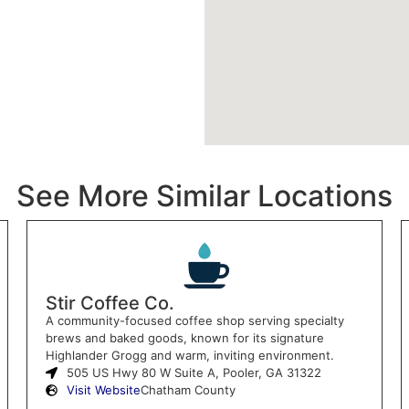
See More Similar Locations
Stir Coffee Co.
A community-focused coffee shop serving specialty
brews and baked goods, known for its signature
Highlander Grogg and warm, inviting environment.
505 US Hwy 80 W Suite A, Pooler, GA 31322
Visit Website
Chatham County