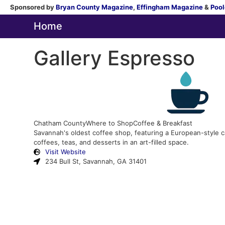
Sponsored by
Bryan County Magazine
,
Effingham Magazine
&
Pool
Home
Gallery Espresso
Chatham County
Where to Shop
Coffee & Breakfast
Savannah's oldest coffee shop, featuring a European-style c
coffees, teas, and desserts in an art-filled space.
Visit Website
234 Bull St, Savannah, GA 31401