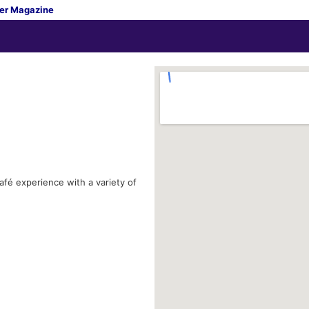
er Magazine
afé experience with a variety of