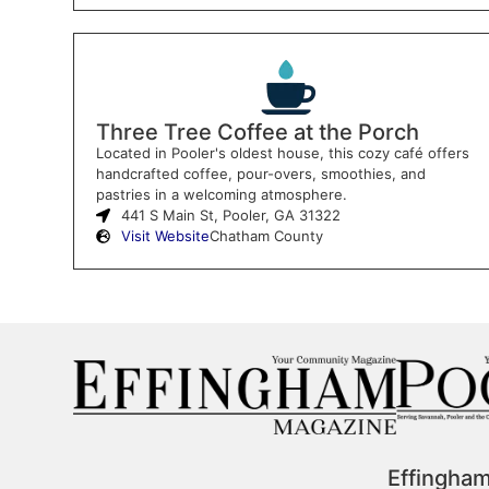
Three Tree Coffee at the Porch
Located in Pooler's oldest house, this cozy café offers
handcrafted coffee, pour-overs, smoothies, and
pastries in a welcoming atmosphere.
441 S Main St, Pooler, GA 31322
Visit Website
Chatham County
Effingha