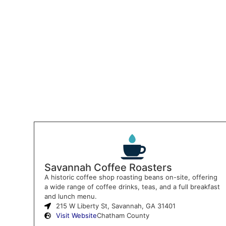
Savannah Coffee Roasters
A historic coffee shop roasting beans on-site, offering
a wide range of coffee drinks, teas, and a full breakfast
and lunch menu.
215 W Liberty St, Savannah, GA 31401
Visit Website
Chatham County