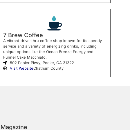
7 Brew Coffee
A vibrant drive-thru coffee shop known for its speedy
service and a variety of energizing drinks, including
unique options like the Ocean Breeze Energy and
Funnel Cake Macchiato.
502 Pooler Pkwy, Pooler, GA 31322
Visit Website
Chatham County
 Magazine