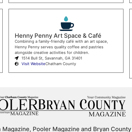
Henny Penny Art Space & Café
Combining a family-friendly café with an art space,
Henny Penny serves quality coffee and pastries
alongside creative activities for children.
1514 Bull St, Savannah, GA 31401
Visit Website
Chatham County
m Magazine, Pooler Magazine and Bryan County