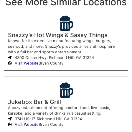
See More Similar Locations
Snazzy’s Hot Wings & Sassy Things
Known for its extensive menu featuring wings, burgers,
seafood, and more, Snazzy's provides a lively atmosphere
with a full bar and sports entertainment.
4300 Ocean Hwy, Richmond Hill, GA 31324
Visit Website
Bryan County
Jukebox Bar & Grill
A cozy establishment offering comfort food, live music,
karaoke, and a variety of drinks in a casual setting.
3741 US-17, Richmond Hill, GA 31324
Visit Website
Bryan County