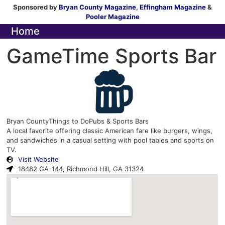
Sponsored by
Bryan County Magazine
,
Effingham Magazine
&
Pooler Magazine
Home
GameTime Sports Bar
Bryan County
Things to Do
Pubs & Sports Bars
A local favorite offering classic American fare like burgers, wings,
and sandwiches in a casual setting with pool tables and sports on
TV.
Visit Website
18482 GA-144, Richmond Hill, GA 31324