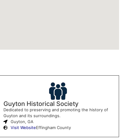
Guyton Historical Society
Dedicated to preserving and promoting the history of
Guyton and its surroundings.
Guyton, GA
Visit Website
Effingham County