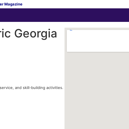
er Magazine
ric Georgia
vice, and skill-building activities.