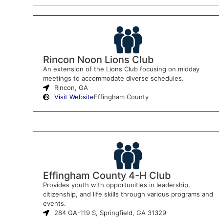
Rincon Noon Lions Club
An extension of the Lions Club focusing on midday
meetings to accommodate diverse schedules.
Rincon, GA
Visit Website
Effingham County
Effingham County 4-H Club
Provides youth with opportunities in leadership,
citizenship, and life skills through various programs and
events.
284 GA-119 S, Springfield, GA 31329