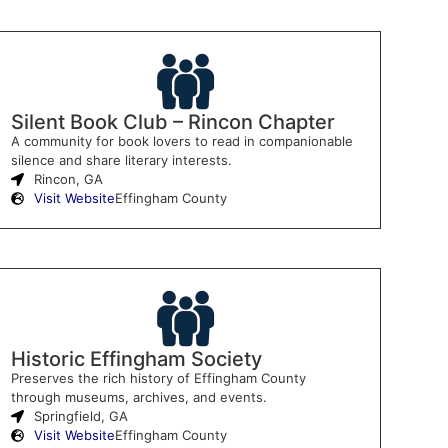
Silent Book Club – Rincon Chapter
A community for book lovers to read in companionable
silence and share literary interests.
Rincon, GA
Visit Website
Effingham County
Historic Effingham Society
Preserves the rich history of Effingham County
through museums, archives, and events.
Springfield, GA
Visit Website
Effingham County