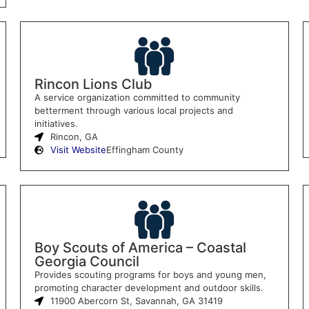
Rincon Lions Club
A service organization committed to community
betterment through various local projects and
initiatives.
Rincon, GA
Visit Website
Effingham County
Boy Scouts of America – Coastal
Georgia Council
Provides scouting programs for boys and young men,
promoting character development and outdoor skills.
11900 Abercorn St, Savannah, GA 31419