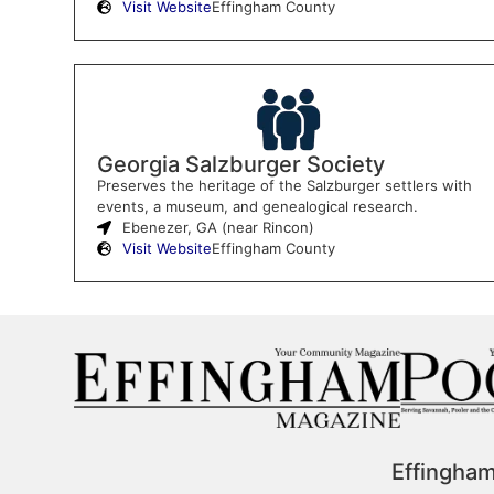
Visit Website
Effingham County
Georgia Salzburger Society
Preserves the heritage of the Salzburger settlers with
events, a museum, and genealogical research.
Ebenezer, GA (near Rincon)
Visit Website
Effingham County
Effingha