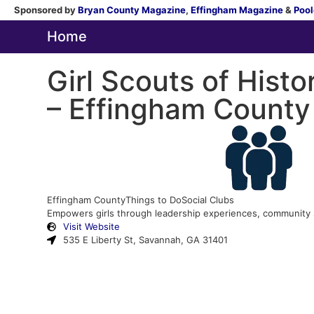
Sponsored by
Bryan County Magazine
,
Effingham Magazine
&
Pool
Home
Girl Scouts of Histo
– Effingham County
Effingham County
Things to Do
Social Clubs
Empowers girls through leadership experiences, community ser
Visit Website
535 E Liberty St, Savannah, GA 31401