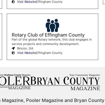
Visit Website
Effingham County
Rotary Club of Effingham County
Part of the global Rotary network, this club engages in
service projects and community development.
Rincon, GA
Visit Website
Effingham County
m Magazine, Pooler Magazine and Bryan County