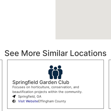
See More Similar Locations
Springfield Garden Club
Focuses on horticulture, conservation, and
beautification projects within the community.
Springfield, GA
Visit Website
Effingham County