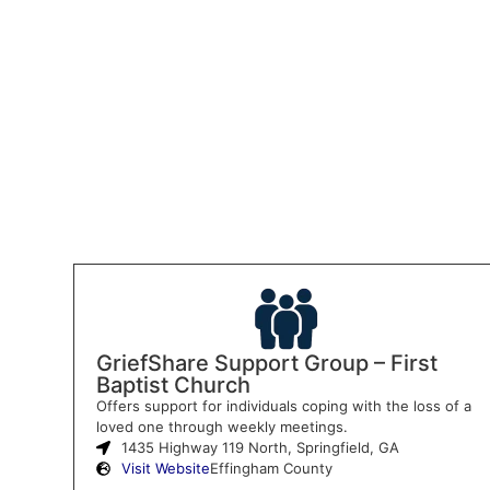
GriefShare Support Group – First
Baptist Church
Offers support for individuals coping with the loss of a
loved one through weekly meetings.
1435 Highway 119 North, Springfield, GA
Visit Website
Effingham County