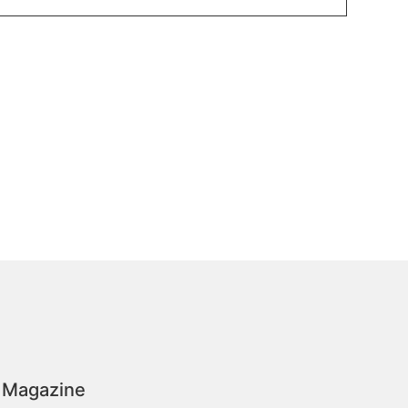
 Magazine