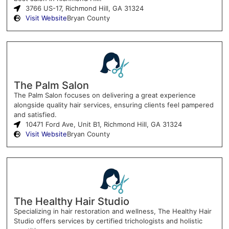
3766 US-17, Richmond Hill, GA 31324
Visit Website
Bryan County
The Palm Salon
The Palm Salon focuses on delivering a great experience
alongside quality hair services, ensuring clients feel pampered
and satisfied.
10471 Ford Ave, Unit B1, Richmond Hill, GA 31324
Visit Website
Bryan County
The Healthy Hair Studio
Specializing in hair restoration and wellness, The Healthy Hair
Studio offers services by certified trichologists and holistic