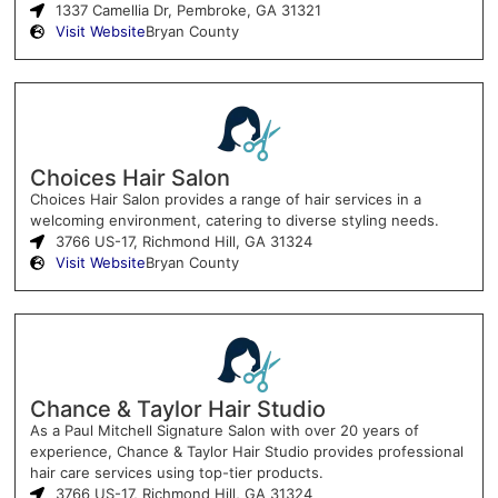
1337 Camellia Dr, Pembroke, GA 31321
Visit Website
Bryan County
Choices Hair Salon
Choices Hair Salon provides a range of hair services in a
welcoming environment, catering to diverse styling needs.
3766 US-17, Richmond Hill, GA 31324
Visit Website
Bryan County
Chance & Taylor Hair Studio
As a Paul Mitchell Signature Salon with over 20 years of
experience, Chance & Taylor Hair Studio provides professional
hair care services using top-tier products.
3766 US-17, Richmond Hill, GA 31324