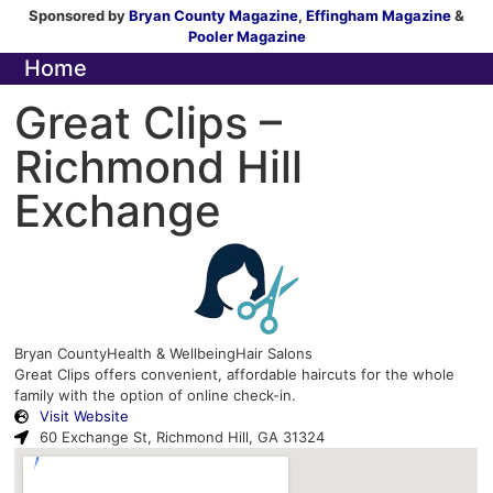
Sponsored by
Bryan County Magazine
,
Effingham Magazine
&
Pooler Magazine
Home
Great Clips –
Richmond Hill
Exchange
Bryan County
Health & Wellbeing
Hair Salons
Great Clips offers convenient, affordable haircuts for the whole
family with the option of online check-in.
Visit Website
60 Exchange St, Richmond Hill, GA 31324