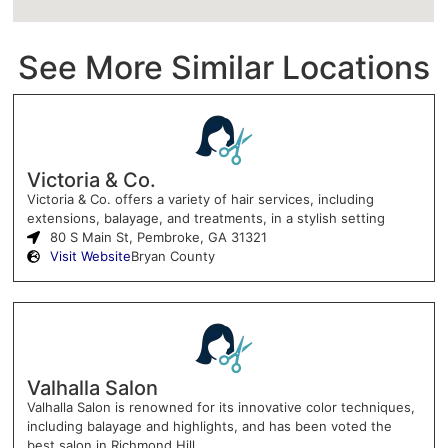
See More Similar Locations
Victoria & Co.
Victoria & Co. offers a variety of hair services, including
extensions, balayage, and treatments, in a stylish setting
80 S Main St, Pembroke, GA 31321
Visit Website
Bryan County
Valhalla Salon
Valhalla Salon is renowned for its innovative color techniques,
including balayage and highlights, and has been voted the
best salon in Richmond Hill.