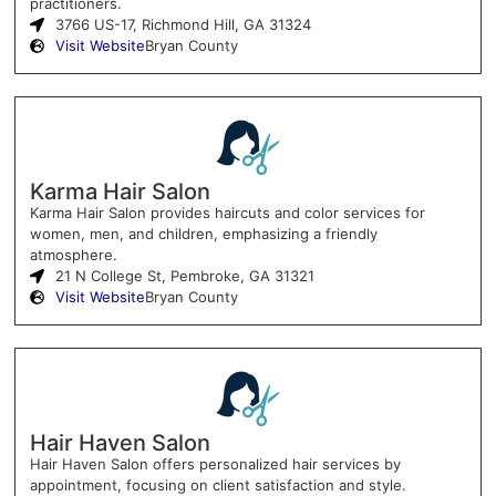
practitioners.
3766 US-17, Richmond Hill, GA 31324
Visit Website
Bryan County
Karma Hair Salon
Karma Hair Salon provides haircuts and color services for
women, men, and children, emphasizing a friendly
atmosphere.
21 N College St, Pembroke, GA 31321
Visit Website
Bryan County
Hair Haven Salon
Hair Haven Salon offers personalized hair services by
appointment, focusing on client satisfaction and style.