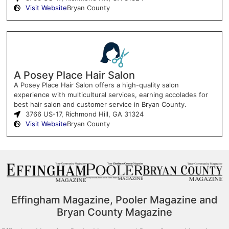
Visit Website
Bryan County
A Posey Place Hair Salon
A Posey Place Hair Salon offers a high-quality salon
experience with multicultural services, earning accolades for
best hair salon and customer service in Bryan County.
3766 US-17, Richmond Hill, GA 31324
Visit Website
Bryan County
Effingham Magazine, Pooler Magazine and
Bryan County Magazine