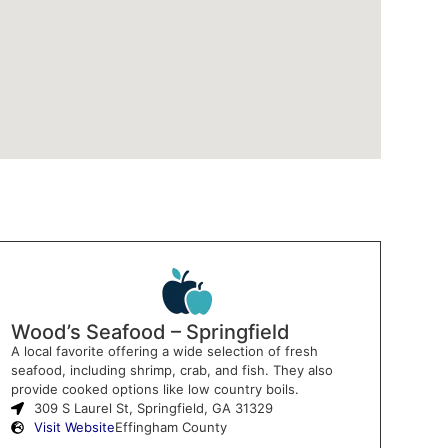
Wood’s Seafood – Springfield
A local favorite offering a wide selection of fresh
seafood, including shrimp, crab, and fish. They also
provide cooked options like low country boils.
309 S Laurel St, Springfield, GA 31329
Visit Website
Effingham County