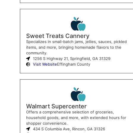
Sweet Treats Cannery
Specializes in small-batch jams, jellies, sauces, pickled
items, and more, bringing homemade flavors to the
community.
1256 S Highway 21, Springfield, GA 31329
Visit Website
Effingham County
Walmart Supercenter
Offers a comprehensive selection of groceries,
household goods, and more, with extended hours for
shopper convenience.
434 S Columbia Ave, Rincon, GA 31326