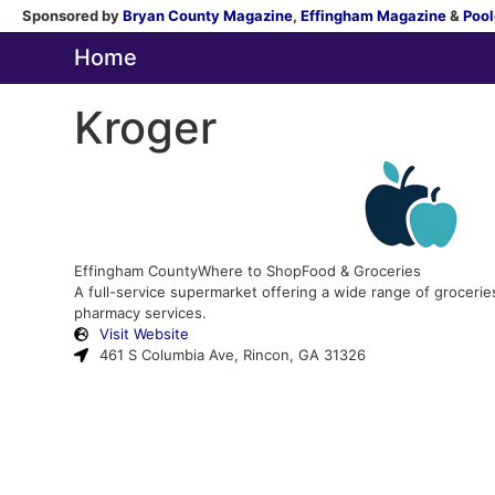
Sponsored by
Bryan County Magazine
,
Effingham Magazine
&
Pool
Home
Kroger
Effingham County
Where to Shop
Food & Groceries
A full-service supermarket offering a wide range of grocerie
pharmacy services.
Visit Website
461 S Columbia Ave, Rincon, GA 31326