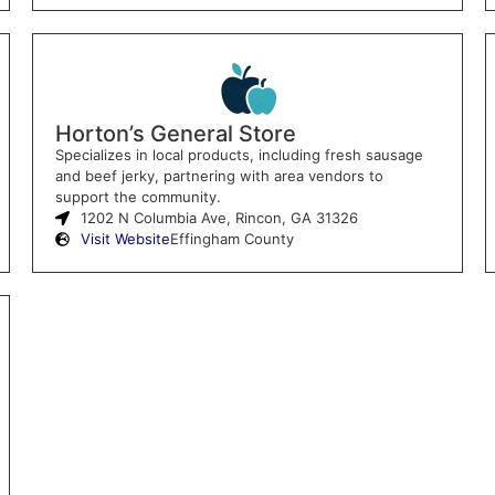
Horton’s General Store
Specializes in local products, including fresh sausage
and beef jerky, partnering with area vendors to
support the community.
1202 N Columbia Ave, Rincon, GA 31326
Visit Website
Effingham County