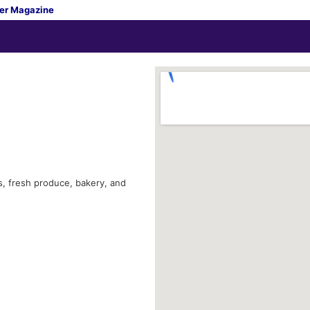
er Magazine
s, fresh produce, bakery, and