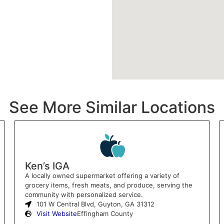
See More Similar Locations
Ken’s IGA
A locally owned supermarket offering a variety of
grocery items, fresh meats, and produce, serving the
community with personalized service.
101 W Central Blvd, Guyton, GA 31312
Visit Website
Effingham County