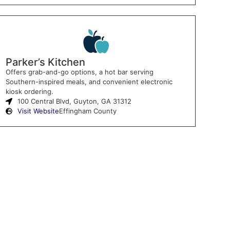
Parker’s Kitchen
Offers grab-and-go options, a hot bar serving
Southern-inspired meals, and convenient electronic
kiosk ordering.
100 Central Blvd, Guyton, GA 31312
Visit Website
Effingham County