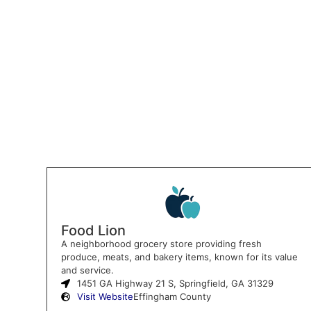
Food Lion
A neighborhood grocery store providing fresh
produce, meats, and bakery items, known for its value
and service.
1451 GA Highway 21 S, Springfield, GA 31329
Visit Website
Effingham County