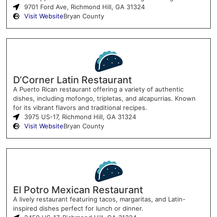
9701 Ford Ave, Richmond Hill, GA 31324
Visit Website
Bryan County
D’Corner Latin Restaurant
A Puerto Rican restaurant offering a variety of authentic
dishes, including mofongo, tripletas, and alcapurrias. Known
for its vibrant flavors and traditional recipes.
3975 US-17, Richmond Hill, GA 31324
Visit Website
Bryan County
El Potro Mexican Restaurant
A lively restaurant featuring tacos, margaritas, and Latin-
inspired dishes perfect for lunch or dinner.