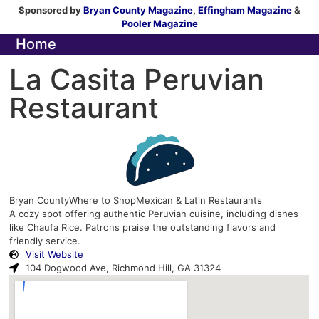
Sponsored by
Bryan County Magazine
,
Effingham Magazine
&
Pooler Magazine
Home
La Casita Peruvian
Restaurant
Bryan County
Where to Shop
Mexican & Latin Restaurants
A cozy spot offering authentic Peruvian cuisine, including dishes
like Chaufa Rice. Patrons praise the outstanding flavors and
friendly service.
Visit Website
104 Dogwood Ave, Richmond Hill, GA 31324