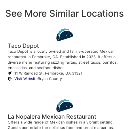
See More Similar Locations
Taco Depot
Taco Depot is a locally owned and family-operated Mexican
restaurant in Pembroke, GA. Established in 2023, it offers a
diverse menu featuring sizzling fajitas, street tacos, burritos,
enchiladas, and seafood dishes.
11 W Railroad St, Pembroke, GA 31321
Visit Website
Bryan County
La Nopalera Mexican Restaurant
Offers a wide range of Mexican dishes in a vibrant setting.
Guests appreciate the delicious food and great margaritas.