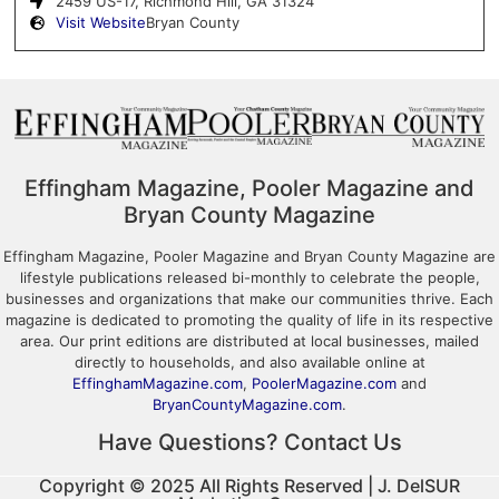
2459 US-17, Richmond Hill, GA 31324
Visit Website
Bryan County
Effingham Magazine, Pooler Magazine and
Bryan County Magazine
Effingham Magazine, Pooler Magazine and Bryan County Magazine are
lifestyle publications released bi-monthly to celebrate the people,
businesses and organizations that make our communities thrive. Each
magazine is dedicated to promoting the quality of life in its respective
area. Our print editions are distributed at local businesses, mailed
directly to households, and also available online at
EffinghamMagazine.com
,
PoolerMagazine.com
and
BryanCountyMagazine.com
.
Have Questions? Contact Us
Copyright © 2025 All Rights Reserved | J. DelSUR