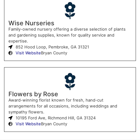
Wise Nurseries
Family-owned nursery offering a diverse selection of plants
and gardening supplies, known for quality service and
expertise.
852 Hood Loop, Pembroke, GA 31321
Visit Website
Bryan County
Flowers by Rose
Award-winning florist known for fresh, hand-cut
arrangements for all occasions, including weddings and
sympathy flowers.
10195 Ford Ave, Richmond Hill, GA 31324
Visit Website
Bryan County