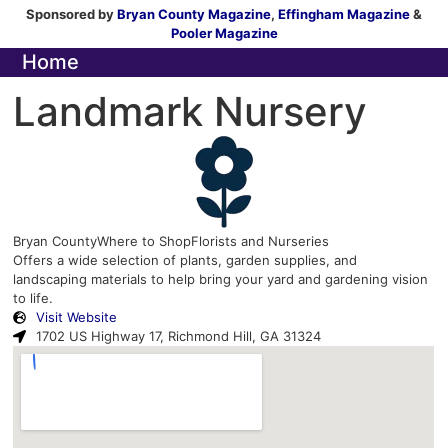
Sponsored by
Bryan County Magazine
,
Effingham Magazine
&
Pooler Magazine
Home
Landmark Nursery
Bryan County
Where to Shop
Florists and Nurseries
Offers a wide selection of plants, garden supplies, and
landscaping materials to help bring your yard and gardening vision
to life.
Visit Website
1702 US Highway 17, Richmond Hill, GA 31324