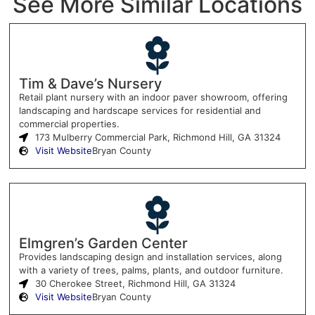
See More Similar Locations
Tim & Dave’s Nursery
Retail plant nursery with an indoor paver showroom, offering
landscaping and hardscape services for residential and
commercial properties.
173 Mulberry Commercial Park, Richmond Hill, GA 31324
Visit Website
Bryan County
Elmgren’s Garden Center
Provides landscaping design and installation services, along
with a variety of trees, palms, plants, and outdoor furniture.
30 Cherokee Street, Richmond Hill, GA 31324
Visit Website
Bryan County