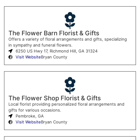
The Flower Barn Florist & Gifts
Offers a variety of floral arrangements and gifts, specializing
in sympathy and funeral flowers.
6250 US Hwy 17, Richmond Hill, GA 31324
Visit Website
Bryan County
The Flower Shop Florist & Gifts
Local florist providing personalized floral arrangements and
gifts for various occasions.
Pembroke, GA
Visit Website
Bryan County