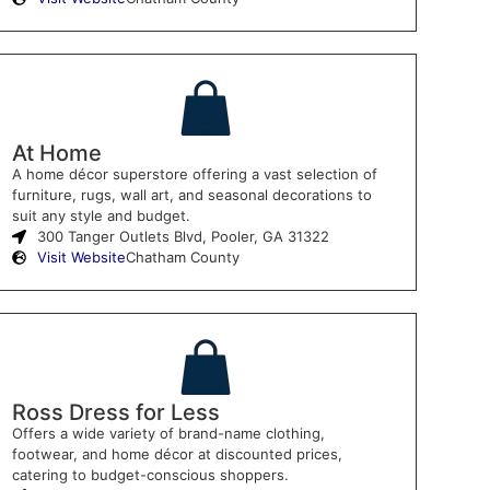
At Home
A home décor superstore offering a vast selection of
furniture, rugs, wall art, and seasonal decorations to
suit any style and budget.
300 Tanger Outlets Blvd, Pooler, GA 31322
Visit Website
Chatham County
Ross Dress for Less
Offers a wide variety of brand-name clothing,
footwear, and home décor at discounted prices,
catering to budget-conscious shoppers.