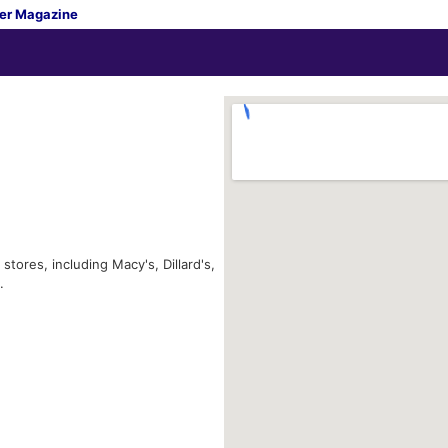
er Magazine
tores, including Macy's, Dillard's,
.