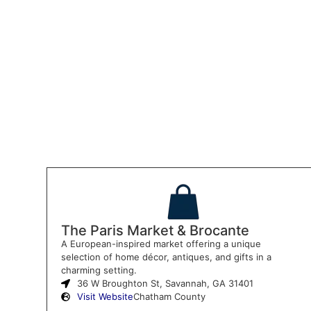
The Paris Market & Brocante
A European-inspired market offering a unique
selection of home décor, antiques, and gifts in a
charming setting.
36 W Broughton St, Savannah, GA 31401
Visit Website
Chatham County