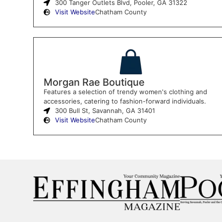
300 Tanger Outlets Blvd, Pooler, GA 31322
Visit Website
Chatham County
Morgan Rae Boutique
Features a selection of trendy women's clothing and
accessories, catering to fashion-forward individuals.
300 Bull St, Savannah, GA 31401
Visit Website
Chatham County