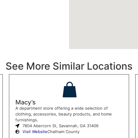
See More Similar Locations
Macy’s
A department store offering a wide selection of
clothing, accessories, beauty products, and home
furnishings.
7804 Abercorn St, Savannah, GA 31406
Visit Website
Chatham County