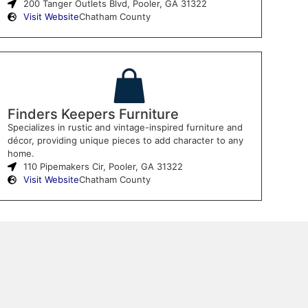
200 Tanger Outlets Blvd, Pooler, GA 31322
Visit Website
Chatham County
Finders Keepers Furniture
Specializes in rustic and vintage-inspired furniture and
décor, providing unique pieces to add character to any
home.
110 Pipemakers Cir, Pooler, GA 31322
Visit Website
Chatham County