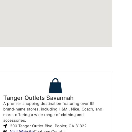
Tanger Outlets Savannah
A premier shopping destination featuring over 95
brand-name stores, including H&M;, Nike, Coach, and
more, offering a wide range of clothing and
accessories.
200 Tanger Outlet Blvd, Pooler, GA 31322
Visit Website
Chatham County