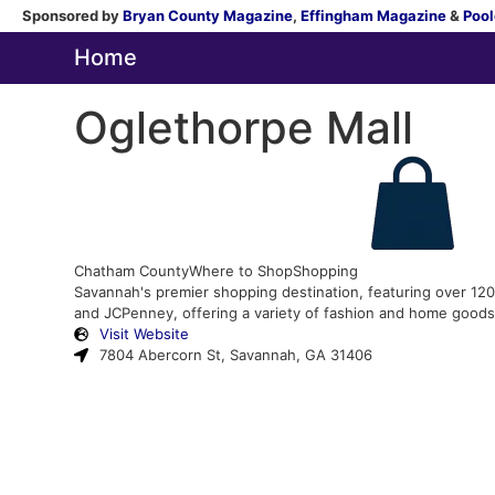
Sponsored by
Bryan County Magazine
,
Effingham Magazine
&
Pool
Home
Oglethorpe Mall
Chatham County
Where to Shop
Shopping
Savannah's premier shopping destination, featuring over 120 s
and JCPenney, offering a variety of fashion and home goods
Visit Website
7804 Abercorn St, Savannah, GA 31406