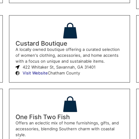
Custard Boutique
A locally owned boutique offering a curated selection
of women's clothing, accessories, and home accents
with a focus on unique and sustainable items.
422 Whitaker St, Savannah, GA 31401
Visit Website
Chatham County
One Fish Two Fish
Offers an eclectic mix of home furnishings, gifts, and
accessories, blending Southern charm with coastal
style.