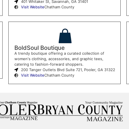
401 Whitaker St, Savannah, GA 31401
Visit Website
Chatham County
BoldSoul Boutique
A trendy boutique offering a curated collection of
women's clothing, accessories, and graphic tees,
catering to fashion-forward shoppers.
200 Tanger Outlets Blvd Suite 721, Pooler, GA 31322
Visit Website
Chatham County