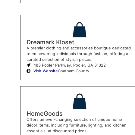
Dreamark Kloset
A premier clothing and accessories boutique dedicated
to empowering individuals through fashion, offering a
curated selection of stylish pieces.
483 Pooler Parkway, Pooler, GA 31322
Visit Website
Chatham County
HomeGoods
Offers an ever-changing selection of unique home
décor items, including furniture, lighting, and kitchen
essentials, at discounted prices.