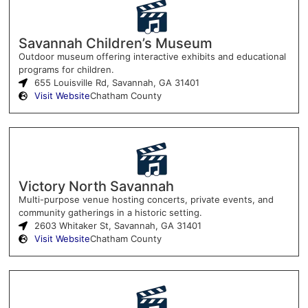
Savannah Children’s Museum
Outdoor museum offering interactive exhibits and educational
programs for children.
655 Louisville Rd, Savannah, GA 31401
Visit Website
Chatham County
Victory North Savannah
Multi-purpose venue hosting concerts, private events, and
community gatherings in a historic setting.
2603 Whitaker St, Savannah, GA 31401
Visit Website
Chatham County