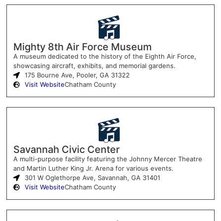
Mighty 8th Air Force Museum
A museum dedicated to the history of the Eighth Air Force,
showcasing aircraft, exhibits, and memorial gardens.
175 Bourne Ave, Pooler, GA 31322
Visit Website
Chatham County
Savannah Civic Center
A multi-purpose facility featuring the Johnny Mercer Theatre
and Martin Luther King Jr. Arena for various events.
301 W Oglethorpe Ave, Savannah, GA 31401
Visit Website
Chatham County