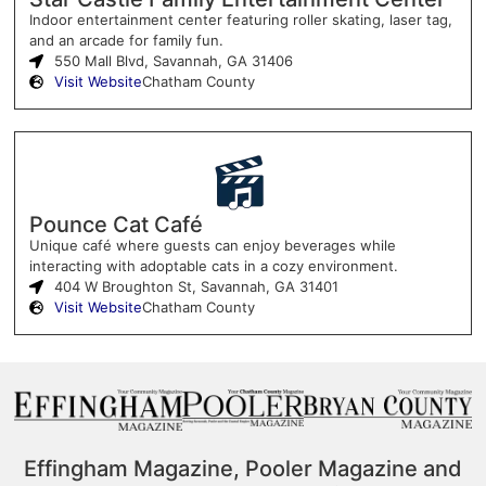
Indoor entertainment center featuring roller skating, laser tag,
and an arcade for family fun.
550 Mall Blvd, Savannah, GA 31406
Visit Website
Chatham County
Pounce Cat Café
Unique café where guests can enjoy beverages while
interacting with adoptable cats in a cozy environment.
404 W Broughton St, Savannah, GA 31401
Visit Website
Chatham County
Effingham Magazine, Pooler Magazine and