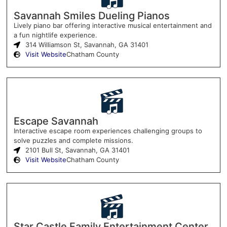
Savannah Smiles Dueling Pianos
Lively piano bar offering interactive musical entertainment and
a fun nightlife experience.
314 Williamson St, Savannah, GA 31401
Visit Website
Chatham County
Escape Savannah
Interactive escape room experiences challenging groups to
solve puzzles and complete missions.
2101 Bull St, Savannah, GA 31401
Visit Website
Chatham County
Star Castle Family Entertainment Center