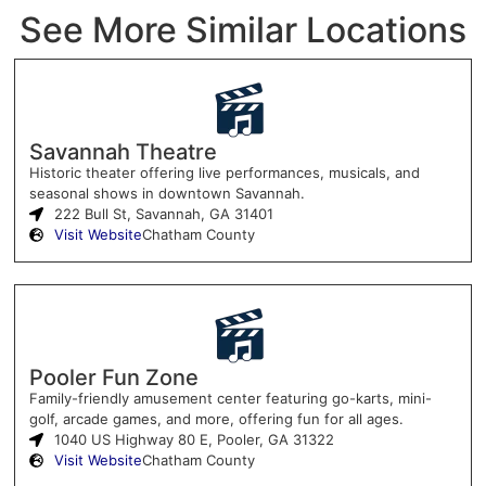
See More Similar Locations
Savannah Theatre
Historic theater offering live performances, musicals, and
seasonal shows in downtown Savannah.
222 Bull St, Savannah, GA 31401
Visit Website
Chatham County
Pooler Fun Zone
Family-friendly amusement center featuring go-karts, mini-
golf, arcade games, and more, offering fun for all ages.
1040 US Highway 80 E, Pooler, GA 31322
Visit Website
Chatham County