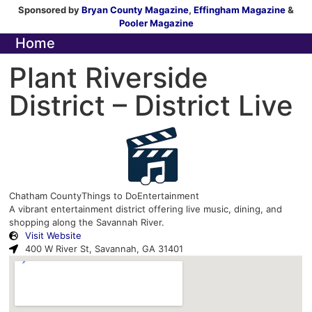
Sponsored by
Bryan County Magazine
,
Effingham Magazine
&
Pooler Magazine
Home
Plant Riverside
District – District Live
Chatham County
Things to Do
Entertainment
A vibrant entertainment district offering live music, dining, and
shopping along the Savannah River.
Visit Website
400 W River St, Savannah, GA 31401