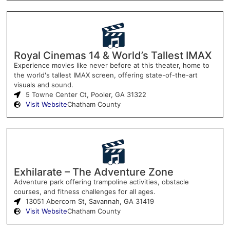
Royal Cinemas 14 & World’s Tallest IMAX
Experience movies like never before at this theater, home to
the world's tallest IMAX screen, offering state-of-the-art
visuals and sound.
5 Towne Center Ct, Pooler, GA 31322
Visit Website
Chatham County
Exhilarate – The Adventure Zone
Adventure park offering trampoline activities, obstacle
courses, and fitness challenges for all ages.
13051 Abercorn St, Savannah, GA 31419
Visit Website
Chatham County