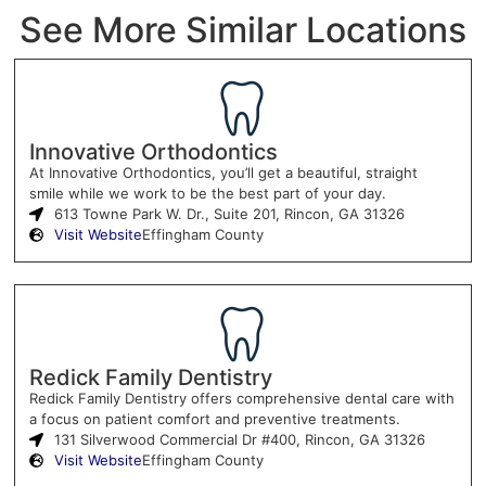
See More Similar Locations
Innovative Orthodontics
At Innovative Orthodontics, you’ll get a beautiful, straight
smile while we work to be the best part of your day.
613 Towne Park W. Dr., Suite 201, Rincon, GA 31326
Visit Website
Effingham County
Redick Family Dentistry
Redick Family Dentistry offers comprehensive dental care with
a focus on patient comfort and preventive treatments.
131 Silverwood Commercial Dr #400, Rincon, GA 31326
Visit Website
Effingham County