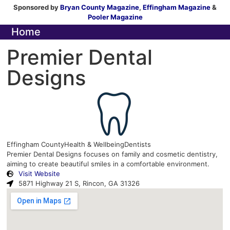
Sponsored by
Bryan County Magazine
,
Effingham Magazine
&
Pooler Magazine
Home
Premier Dental
Designs
Effingham County
Health & Wellbeing
Dentists
Premier Dental Designs focuses on family and cosmetic dentistry,
aiming to create beautiful smiles in a comfortable environment.
Visit Website
5871 Highway 21 S, Rincon, GA 31326