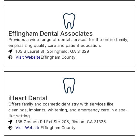
Effingham Dental Associates
Provides a wide range of dental services for the entire family,
emphasizing quality care and patient education.
105 S Laurel St, Springfield, GA 31329
Visit Website
Effingham County
iHeart Dental
Offers family and cosmetic dentistry with services like
cleanings, implants, whitening, and emergency care in a spa-
like setting.
135 Goshen Rd Ext Ste 205, Rincon, GA 31326
Visit Website
Effingham County