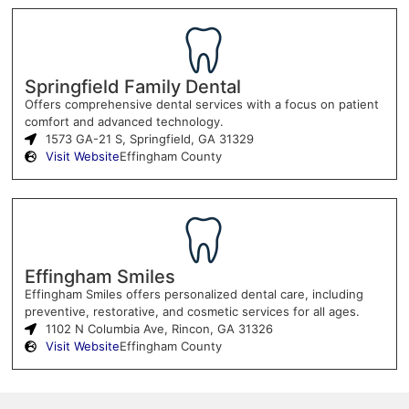
Springfield Family Dental
Offers comprehensive dental services with a focus on patient
comfort and advanced technology.
1573 GA-21 S, Springfield, GA 31329
Visit Website
Effingham County
Effingham Smiles
Effingham Smiles offers personalized dental care, including
preventive, restorative, and cosmetic services for all ages.
1102 N Columbia Ave, Rincon, GA 31326
Visit Website
Effingham County