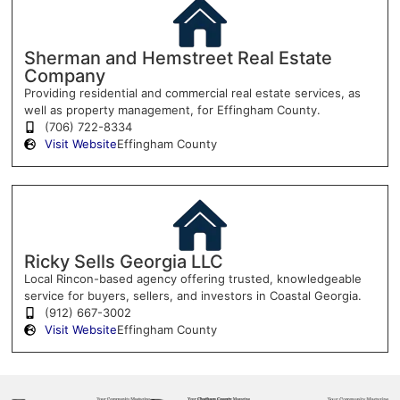
Sherman and Hemstreet Real Estate
Company
Providing residential and commercial real estate services, as
well as property management, for Effingham County.
(706) 722-8334
Visit Website
Effingham County
Ricky Sells Georgia LLC
Local Rincon-based agency offering trusted, knowledgeable
service for buyers, sellers, and investors in Coastal Georgia.
(912) 667-3002
Visit Website
Effingham County