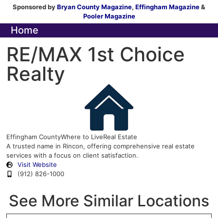
Sponsored by
Bryan County Magazine
,
Effingham Magazine
&
Pooler Magazine
Home
RE/MAX 1st Choice
Realty
Effingham County
Where to Live
Real Estate
A trusted name in Rincon, offering comprehensive real estate
services with a focus on client satisfaction.
Visit Website
(912) 826-1000
See More Similar Locations