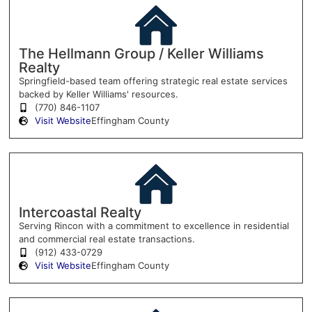
The Hellmann Group / Keller Williams
Realty
Springfield-based team offering strategic real estate services
backed by Keller Williams' resources.
(770) 846-1107
Visit Website
Effingham County
Intercoastal Realty
Serving Rincon with a commitment to excellence in residential
and commercial real estate transactions.
(912) 433-0729
Visit Website
Effingham County