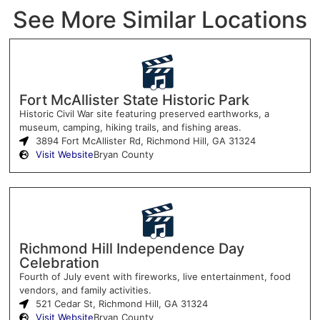
See More Similar Locations
Fort McAllister State Historic Park
Historic Civil War site featuring preserved earthworks, a
museum, camping, hiking trails, and fishing areas.
3894 Fort McAllister Rd, Richmond Hill, GA 31324
Visit Website
Bryan County
Richmond Hill Independence Day
Celebration
Fourth of July event with fireworks, live entertainment, food
vendors, and family activities.
521 Cedar St, Richmond Hill, GA 31324
Visit Website
Bryan County