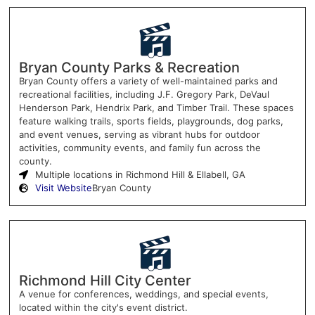
Bryan County Parks & Recreation
Bryan County offers a variety of well-maintained parks and
recreational facilities, including J.F. Gregory Park, DeVaul
Henderson Park, Hendrix Park, and Timber Trail. These spaces
feature walking trails, sports fields, playgrounds, dog parks,
and event venues, serving as vibrant hubs for outdoor
activities, community events, and family fun across the
county.
Multiple locations in Richmond Hill & Ellabell, GA
Visit Website
Bryan County
Richmond Hill City Center
A venue for conferences, weddings, and special events,
located within the city's event district.