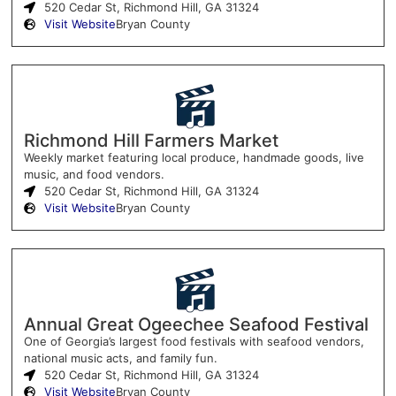
520 Cedar St, Richmond Hill, GA 31324
Visit Website
Bryan County
Richmond Hill Farmers Market
Weekly market featuring local produce, handmade goods, live
music, and food vendors.
520 Cedar St, Richmond Hill, GA 31324
Visit Website
Bryan County
Annual Great Ogeechee Seafood Festival
One of Georgia’s largest food festivals with seafood vendors,
national music acts, and family fun.
520 Cedar St, Richmond Hill, GA 31324
Visit Website
Bryan County