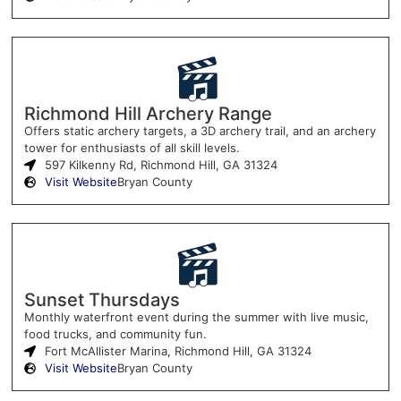
Richmond Hill Archery Range
Offers static archery targets, a 3D archery trail, and an archery
tower for enthusiasts of all skill levels.
597 Kilkenny Rd, Richmond Hill, GA 31324
Visit Website
Bryan County
Sunset Thursdays
Monthly waterfront event during the summer with live music,
food trucks, and community fun.
Fort McAllister Marina, Richmond Hill, GA 31324
Visit Website
Bryan County