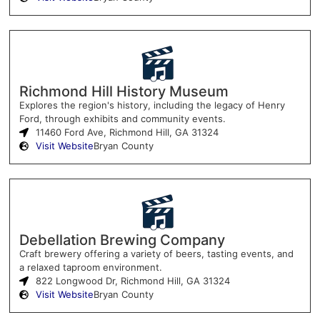
Richmond Hill History Museum
Explores the region's history, including the legacy of Henry
Ford, through exhibits and community events.
11460 Ford Ave, Richmond Hill, GA 31324
Visit Website
Bryan County
Debellation Brewing Company
Craft brewery offering a variety of beers, tasting events, and
a relaxed taproom environment.
822 Longwood Dr, Richmond Hill, GA 31324
Visit Website
Bryan County