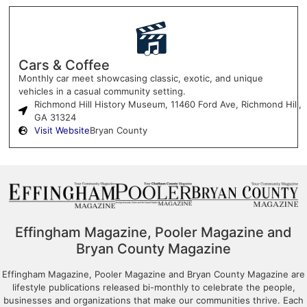
Cars & Coffee
Monthly car meet showcasing classic, exotic, and unique
vehicles in a casual community setting.
Richmond Hill History Museum, 11460 Ford Ave, Richmond Hill,
GA 31324
Visit Website
Bryan County
Effingham Magazine, Pooler Magazine and
Bryan County Magazine
Effingham Magazine, Pooler Magazine and Bryan County Magazine are
lifestyle publications released bi-monthly to celebrate the people,
businesses and organizations that make our communities thrive. Each