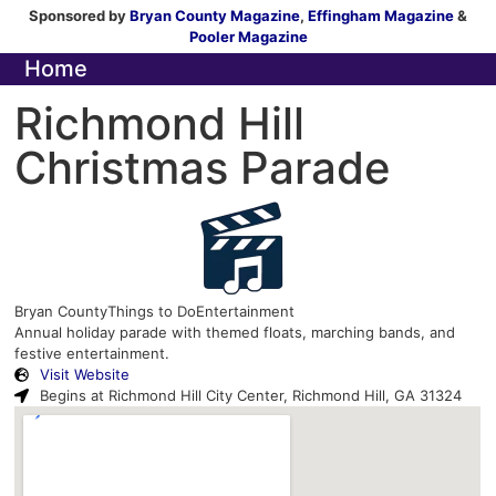
Sponsored by
Bryan County Magazine
,
Effingham Magazine
&
Pooler Magazine
Home
Richmond Hill
Christmas Parade
Bryan County
Things to Do
Entertainment
Annual holiday parade with themed floats, marching bands, and
festive entertainment.
Visit Website
Begins at Richmond Hill City Center, Richmond Hill, GA 31324