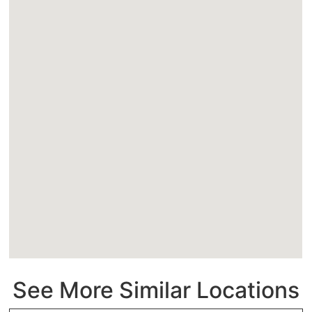
See More Similar Locations