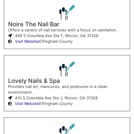
Noire The Nail Bar
Offers a variety of nail services with a focus on sanitation.
449 S Columbia Ave Ste F, Rincon, GA 31326
Visit Website
Effingham County
Lovely Nails & Spa
Provides nail art, manicures, and pedicures in a clean
environment.
410 S Columbia Ave Ste J, Rincon, GA 31326
Visit Website
Effingham County