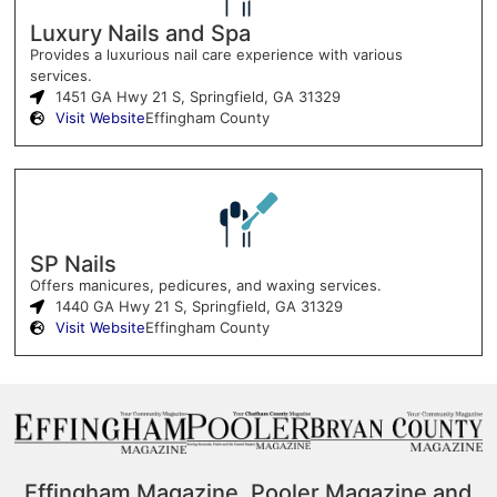
Luxury Nails and Spa
Provides a luxurious nail care experience with various
services.
1451 GA Hwy 21 S, Springfield, GA 31329
Visit Website
Effingham County
SP Nails
Offers manicures, pedicures, and waxing services.
1440 GA Hwy 21 S, Springfield, GA 31329
Visit Website
Effingham County
Effingham Magazine, Pooler Magazine and