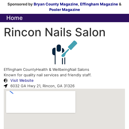
Sponsored by
Bryan County Magazine
,
Effingham Magazine
&
Pooler Magazine
Home
Rincon Nails Salon
Effingham County
Health & Wellbeing
Nail Salons
Known for quality nail services and friendly staff.
Visit Website
6032 GA Hwy 21, Rincon, GA 31326