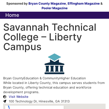
Sponsored by
Bryan County Magazine
,
Effingham Magazine
&
Pooler Magazine
Home
Savannah Technical
College – Liberty
Campus
Bryan County
Education & Community
Higher Education
While located in Liberty County, this campus serves students from
Bryan County, offering technical education and workforce
development programs.
Visit Website
100 Technology Dr, Hinesville, GA 31313