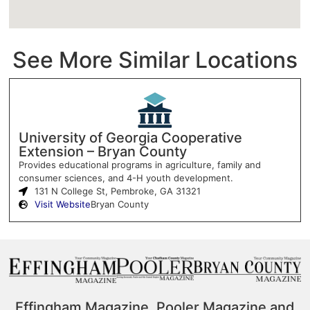
See More Similar Locations
University of Georgia Cooperative
Extension – Bryan County
Provides educational programs in agriculture, family and
consumer sciences, and 4-H youth development.
131 N College St, Pembroke, GA 31321
Visit Website
Bryan County
Effingham Magazine, Pooler Magazine and