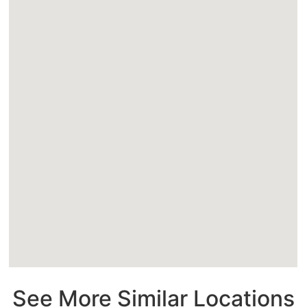
See More Similar Locations