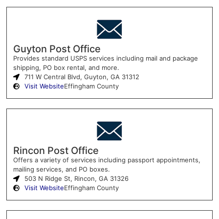
Guyton Post Office
Provides standard USPS services including mail and package
shipping, PO box rental, and more.
711 W Central Blvd, Guyton, GA 31312
Visit Website
Effingham County
Rincon Post Office
Offers a variety of services including passport appointments,
mailing services, and PO boxes.
503 N Ridge St, Rincon, GA 31326
Visit Website
Effingham County