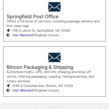
Springfield Post Office
Offers a full array of services, including package delivery and
first-class mail.
708 S Laurel St, Springfield, GA 31329
Visit Website
Effingham County
Rincon Packaging & Shipping
Authorized FedEx, UPS, and DHL shipping and drop-off
center, offering packaging, copying, faxing/scanning, and
notary services.
319A S Columbia Ave, Rincon, GA 31326
Visit Website
Effingham County