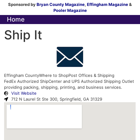
Sponsored by
Bryan County Magazine
,
Effingham Magazine
&
Pooler Magazine
Home
Ship It
Effingham County
Where to Shop
Post Offices & Shipping
FedEx Authorized ShipCenter and UPS Authorized Shipping Outlet
providing packing, shipping, printing, and business services.
Visit Website
712 N Laurel St Ste 300, Springfield, GA 31329