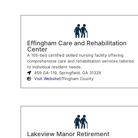
Effingham Care and Rehabilitation
Center
A 105-bed certified skilled nursing facility offering
comprehensive care and rehabilitation services tailored
to individual resident needs.
459 GA-119, Springfield, GA 31329
Visit Website
Effingham County
Lakeview Manor Retirement