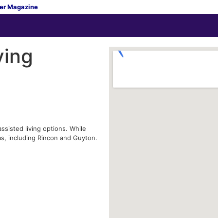
er Magazine
ving
ssisted living options. While
as, including Rincon and Guyton.