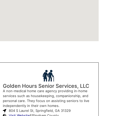
Golden Hours Senior Services, LLC
A non-medical home care agency providing in-home
services such as housekeeping, companionship, and
personal care. They focus on assisting seniors to live
independently in their own homes.
804 S Laurel St, Springfield, GA 31329
Visit Website
Effingham County