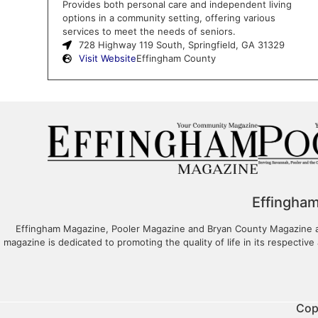
Provides both personal care and independent living
options in a community setting, offering various
services to meet the needs of seniors.
728 Highway 119 South, Springfield, GA 31329
Visit Website
Effingham County
Effingha
Effingham Magazine, Pooler Magazine and Bryan County Magazine are
magazine is dedicated to promoting the quality of life in its respective 
Cop