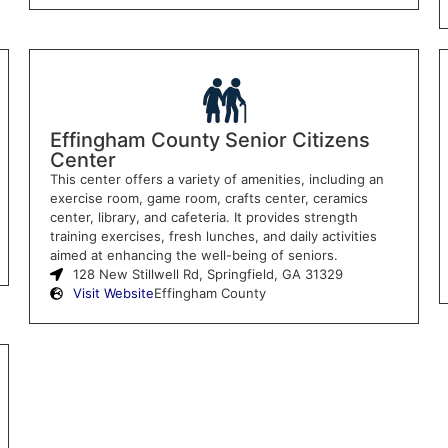
Effingham County Senior Citizens
Center
This center offers a variety of amenities, including an
exercise room, game room, crafts center, ceramics
center, library, and cafeteria. It provides strength
training exercises, fresh lunches, and daily activities
aimed at enhancing the well-being of seniors.
128 New Stillwell Rd, Springfield, GA 31329
Visit Website
Effingham County