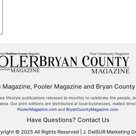
m Magazine, Pooler Magazine and Bryan County
 lifestyle publications released bi-monthly to celebrate the people, b
area. Our print editions are distributed at local businesses, mailed dire
PoolerMagazine.com
and
BryanCountyMagazine.com
.
Have Questions? Contact Us
yright © 2025 All Rights Reserved | J. DelSUR Marketing G