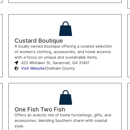
Custard Boutique
A locally owned boutique offering a curated selection
of women's clothing, accessories, and home accents
with a focus on unique and sustainable items.
422 Whitaker St, Savannah, GA 31401
Visit Website
Chatham County
One Fish Two Fish
Offers an eclectic mix of home furnishings, gifts, and
accessories, blending Southern charm with coastal
style.