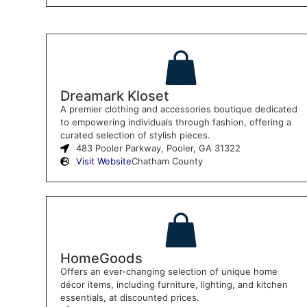
Dreamark Kloset
A premier clothing and accessories boutique dedicated
to empowering individuals through fashion, offering a
curated selection of stylish pieces.
483 Pooler Parkway, Pooler, GA 31322
Visit Website
Chatham County
HomeGoods
Offers an ever-changing selection of unique home
décor items, including furniture, lighting, and kitchen
essentials, at discounted prices.