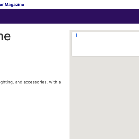
er Magazine
me
ighting, and accessories, with a