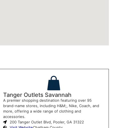
Tanger Outlets Savannah
A premier shopping destination featuring over 95
brand-name stores, including H&M;, Nike, Coach, and
more, offering a wide range of clothing and
accessories.
200 Tanger Outlet Blvd, Pooler, GA 31322
Visit Website
Chatham County