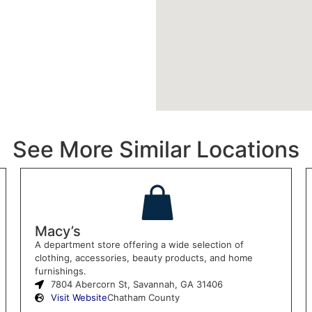
See More Similar Locations
Macy’s
A department store offering a wide selection of
clothing, accessories, beauty products, and home
furnishings.
7804 Abercorn St, Savannah, GA 31406
Visit Website
Chatham County