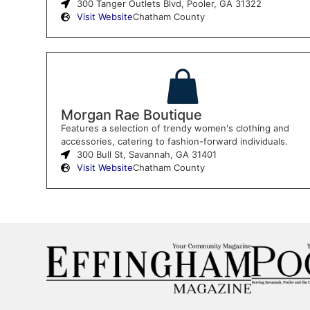
300 Tanger Outlets Blvd, Pooler, GA 31322
Visit Website
Chatham County
Morgan Rae Boutique
Features a selection of trendy women's clothing and
accessories, catering to fashion-forward individuals.
300 Bull St, Savannah, GA 31401
Visit Website
Chatham County