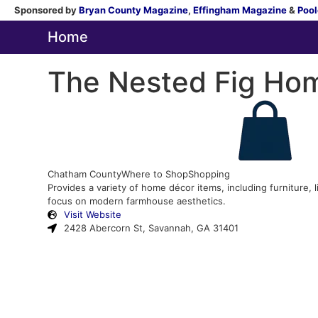
Sponsored by
Bryan County Magazine
,
Effingham Magazine
&
Pool
Home
The Nested Fig Ho
Chatham County
Where to Shop
Shopping
Provides a variety of home décor items, including furniture, l
focus on modern farmhouse aesthetics.
Visit Website
2428 Abercorn St, Savannah, GA 31401