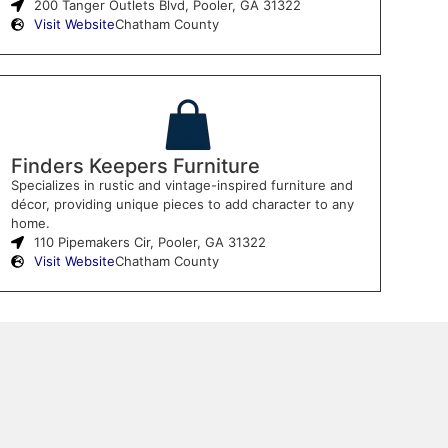
200 Tanger Outlets Blvd, Pooler, GA 31322
Visit Website
Chatham County
Finders Keepers Furniture
Specializes in rustic and vintage-inspired furniture and
décor, providing unique pieces to add character to any
home.
110 Pipemakers Cir, Pooler, GA 31322
Visit Website
Chatham County