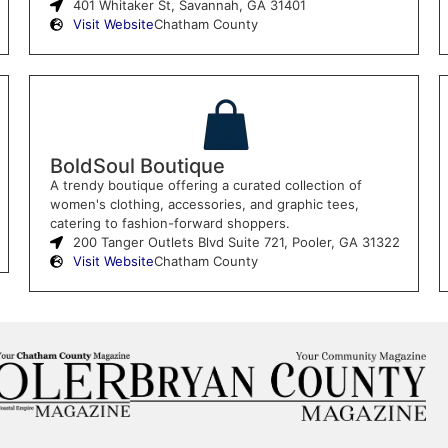
401 Whitaker St, Savannah, GA 31401
Visit Website
Chatham County
BoldSoul Boutique
A trendy boutique offering a curated collection of
women's clothing, accessories, and graphic tees,
catering to fashion-forward shoppers.
200 Tanger Outlets Blvd Suite 721, Pooler, GA 31322
Visit Website
Chatham County