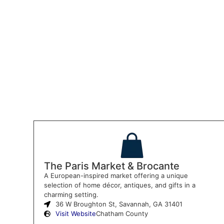
The Paris Market & Brocante
A European-inspired market offering a unique
selection of home décor, antiques, and gifts in a
charming setting.
36 W Broughton St, Savannah, GA 31401
Visit Website
Chatham County