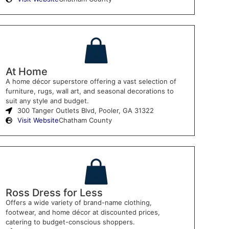
At Home
A home décor superstore offering a vast selection of
furniture, rugs, wall art, and seasonal decorations to
suit any style and budget.
300 Tanger Outlets Blvd, Pooler, GA 31322
Visit Website
Chatham County
Ross Dress for Less
Offers a wide variety of brand-name clothing,
footwear, and home décor at discounted prices,
catering to budget-conscious shoppers.