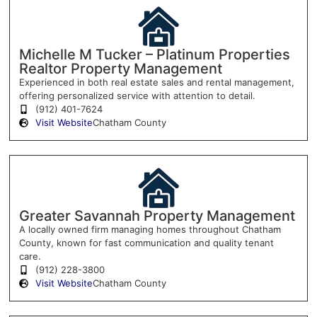
Michelle M Tucker – Platinum Properties
Realtor Property Management
Experienced in both real estate sales and rental management,
offering personalized service with attention to detail.
(912) 401-7624
Visit Website
Chatham County
Greater Savannah Property Management
A locally owned firm managing homes throughout Chatham
County, known for fast communication and quality tenant
care.
(912) 228-3800
Visit Website
Chatham County