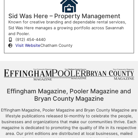
Sid Was Here – Property Management
Known for creative branding and dependable rental services,
Sid Was Here manages a growing portfolio across Savannah
and Pooler.
(912) 454-4440
Visit Website
Chatham County
Effingham Magazine, Pooler Magazine and
Bryan County Magazine
Effingham Magazine, Pooler Magazine and Bryan County Magazine are
lifestyle publications released bi-monthly to celebrate the people,
businesses and organizations that make our communities thrive. Each
magazine is dedicated to promoting the quality of life in its respective
area. Our print editions are distributed at local businesses, mailed