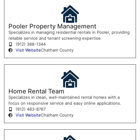
Pooler Property Management
Specializes in managing residential rentals in Pooler, providing
reliable service and tenant screening expertise.
(912) 388-1344
Visit Website
Chatham County
Home Rental Team
Specializes in clean, well-maintained rental homes with a
focus on responsive service and easy online applications.
(912) 483-8767
Visit Website
Chatham County