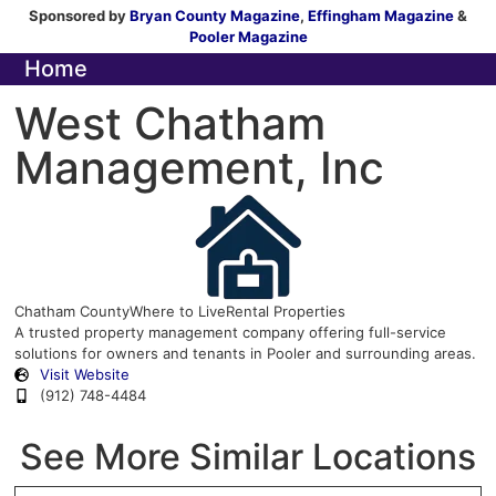
Sponsored by
Bryan County Magazine
,
Effingham Magazine
&
Pooler Magazine
Home
West Chatham
Management, Inc
Chatham County
Where to Live
Rental Properties
A trusted property management company offering full-service
solutions for owners and tenants in Pooler and surrounding areas.
Visit Website
(912) 748-4484
See More Similar Locations