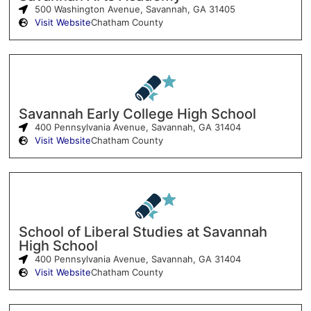
500 Washington Avenue, Savannah, GA 31405
Visit Website
Chatham County
Savannah Early College High School
400 Pennsylvania Avenue, Savannah, GA 31404
Visit Website
Chatham County
School of Liberal Studies at Savannah
High School
400 Pennsylvania Avenue, Savannah, GA 31404
Visit Website
Chatham County