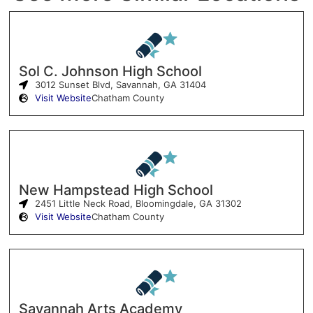
Sol C. Johnson High School
3012 Sunset Blvd, Savannah, GA 31404
Visit Website
Chatham County
New Hampstead High School
2451 Little Neck Road, Bloomingdale, GA 31302
Visit Website
Chatham County
Savannah Arts Academy