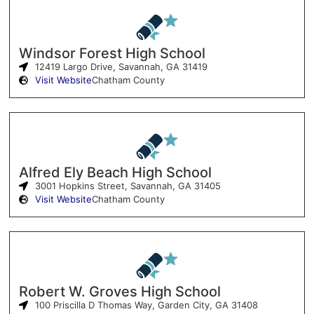
Windsor Forest High School
12419 Largo Drive, Savannah, GA 31419
Visit Website
Chatham County
Alfred Ely Beach High School
3001 Hopkins Street, Savannah, GA 31405
Visit Website
Chatham County
Robert W. Groves High School
100 Priscilla D Thomas Way, Garden City, GA 31408