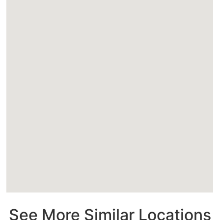
See More Similar Locations