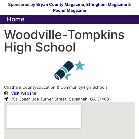
Sponsored by
Bryan County Magazine
,
Effingham Magazine
&
Pooler Magazine
Home
Woodville-Tompkins
High School
Chatham County
Education & Community
High Schools
Visit Website
151 Coach Joe Turner Street, Savannah, GA 31408