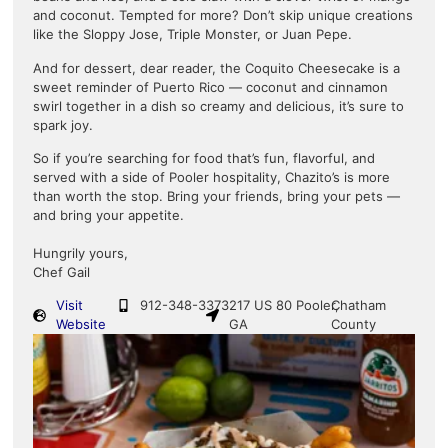
and coconut. Tempted for more? Don’t skip unique creations
like the Sloppy Jose, Triple Monster, or Juan Pepe.
And for dessert, dear reader, the Coquito Cheesecake is a
sweet reminder of Puerto Rico — coconut and cinnamon
swirl together in a dish so creamy and delicious, it’s sure to
spark joy.
So if you’re searching for food that’s fun, flavorful, and
served with a side of Pooler hospitality, Chazito’s is more
than worth the stop. Bring your friends, bring your pets —
and bring your appetite.
Hungrily yours,
Chef Gail
Visit
912-348-3373
217 US 80 Pooler,
Chatham
Website
GA
County