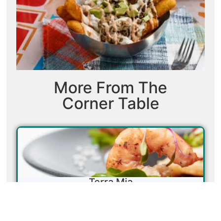
More From The
Corner Table
Terra Mia
Don’t let the unassuming exterior fool you—Terra
Mia proves that great food is about what’s on the plate,
not the sign above the door. Housed in a former Waffle
House just off Highway 80, this family-run Italian spot is