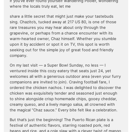
If you’ve ever found yourself wandering Pooler, wondering
where the locals truly eat, let me
share a little secret that might just make your tastebuds
sing. Chazito’s, tucked away at 217 US 80, is one of those
rare treasures you may hear about only through the
grapevine, or perhaps from a chance encounter with its
warm-hearted owner, Chaz himself. Whether you stumble
upon it by accident or spot it on TV, this spot is worth
seeking out for the simple joy of great food and friendly
company.
On my last visit — a Super Bowl Sunday, no less — I
ventured inside this cozy eatery that seats just 24, yet
welcomes all with a generous outdoor area (even your furry
companions are invited to join). Craving football fare, I
ordered the chicken nachos. I was delighted to discover the
chicken was exquisitely tender and seasoned just enough
to shine alongside crisp homemade chips, gooey cheddar,
creamy queso, and a lively mango salsa, all crowned with
the magical “Chaz sauce.” Every bite felt like a celebration.
But that’s just the beginning! The Puerto Rican plate is a
festival of authentic flavors, starring roasted pork, red
beans and rice, and a cole slaw with a clever twist of mango