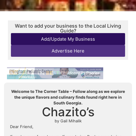
Want to add your business to the Local Living
Guide?
Add/Update My Business
Advertise Here
Welcome to The Corner Table – Follow along as we explore
the unique flavors and culinary finds found right here in
South Georgia.
Chazito’s
by Gail Mihalik
Dear Friend,