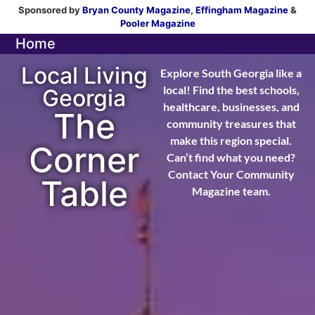
Sponsored by
Bryan County Magazine
,
Effingham Magazine
&
Pooler Magazine
Home
Local Living
Explore South Georgia like a
local! Find the best schools,
Georgia
healthcare, businesses, and
The
community treasures that
make this region special.
Corner
Can’t find what you need?
Contact Your Community
Table
Magazine team.