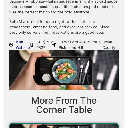
Sausage Arrabbiata—Italian sausage in a lightly spiced sauce
over campanelle pasta, a beautiful spiral-shaped noodle. It
was the perfect match for the bold Amarone.
Bella Mia is ideal for date night, with an intimate
atmosphere, amazing food, and excellent service. Since
they only serve dinner, reservations are a good idea.
Visit
(912) 412-
10747 Ford Ave, Suite 7,
Bryan
Website
0837
Richmond Hill
County
More From The
Corner Table