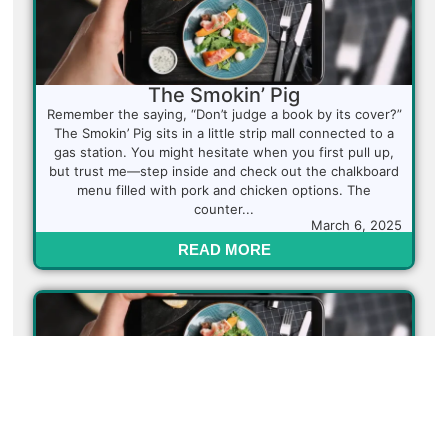
The Smokin’ Pig
Remember the saying, “Don’t judge a book by its cover?”
The Smokin’ Pig sits in a little strip mall connected to a
gas station. You might hesitate when you first pull up,
but trust me—step inside and check out the chalkboard
menu filled with pork and chicken options. The
counter...
March 6, 2025
READ MORE
Himalayan Curry Kitchen
This little gem is a must-visit for anyone craving
authentic Indian cuisine. Himalayan Curry Kitchen takes