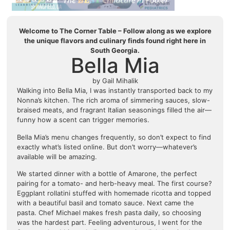
Welcome to The Corner Table – Follow along as we explore
the unique flavors and culinary finds found right here in
South Georgia.
Bella Mia
by Gail Mihalik
Walking into Bella Mia, I was instantly transported back to my
Nonna’s kitchen. The rich aroma of simmering sauces, slow-
braised meats, and fragrant Italian seasonings filled the air—
funny how a scent can trigger memories.
Bella Mia’s menu changes frequently, so don’t expect to find
exactly what’s listed online. But don’t worry—whatever’s
available will be amazing.
We started dinner with a bottle of Amarone, the perfect
pairing for a tomato- and herb-heavy meal. The first course?
Eggplant rollatini stuffed with homemade ricotta and topped
with a beautiful basil and tomato sauce. Next came the
pasta. Chef Michael makes fresh pasta daily, so choosing
was the hardest part. Feeling adventurous, I went for the