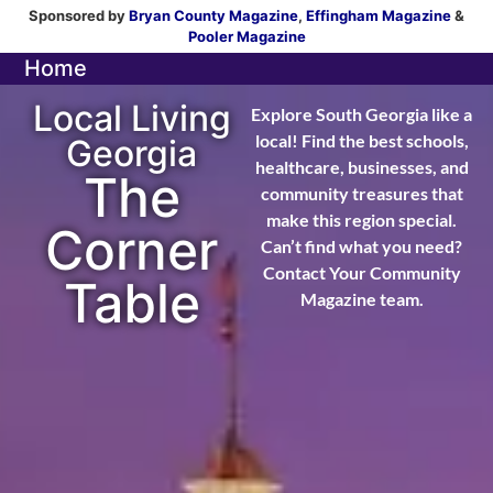
Sponsored by
Bryan County Magazine
,
Effingham Magazine
&
Pooler Magazine
Home
Local Living
Explore South Georgia like a
local! Find the best schools,
Georgia
healthcare, businesses, and
The
community treasures that
make this region special.
Corner
Can’t find what you need?
Contact Your Community
Table
Magazine team.