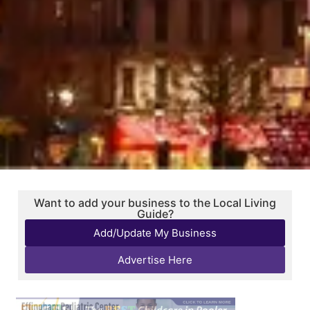
Want to add your business to the Local Living
Guide?
Add/Update My Business
Advertise Here