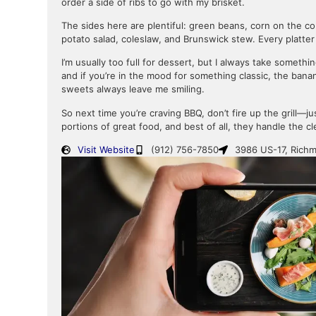
order a side of ribs to go with my brisket.
The sides here are plentiful: green beans, corn on the c
potato salad, coleslaw, and Brunswick stew. Every platter
I’m usually too full for dessert, but I always take some
and if you’re in the mood for something classic, the bana
sweets always leave me smiling.
So next time you’re craving BBQ, don’t fire up the grill—
portions of great food, and best of all, they handle the c
Visit Website
(912) 756-7850
3986 US-17, Richm