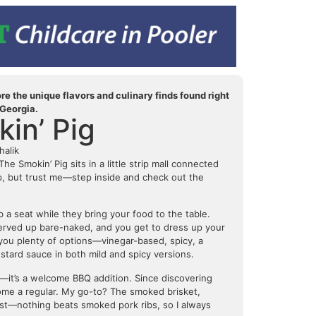
e the unique flavors and culinary finds found right
 Georgia.
in’ Pig
halik
e Smokin’ Pig sits in a little strip mall connected
up, but trust me—step inside and check out the
 a seat while they bring your food to the table.
erved up bare-naked, and you get to dress up your
 you plenty of options—vinegar-based, spicy, a
tard sauce in both mild and spicy versions.
—it’s a welcome BBQ addition. Since discovering
come a regular. My go-to? The smoked brisket,
nest—nothing beats smoked pork ribs, so I always