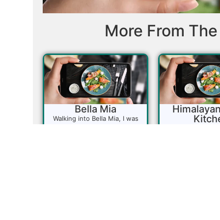
More From The 
Bella Mia
Himalayan
Kitch
Walking into Bella Mia, I was
instantly transported back to
This little gem is
my Nonna’s kitchen. The rich
for anyone cravi
aroma of simmering sauces,
Indian cuisine.
slow-braised meats, and
Curry Kitchen ta
fragrant Italian seasonings
delivering a tradi
filled the air—funny how a
of India, and t
scent can trigger memories.
buffet is perfec
Bella Mia’s menu changes
eager to explore 
frequently, so don’t expect to
flavors. It’s a go
find exactly what’s listed
locals looking f