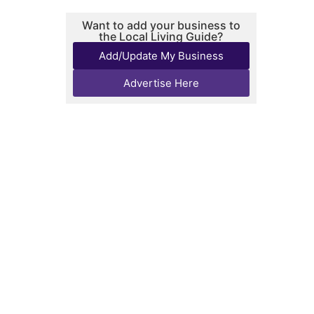
Want to add your business to
the Local Living Guide?
Add/Update My Business
Advertise Here