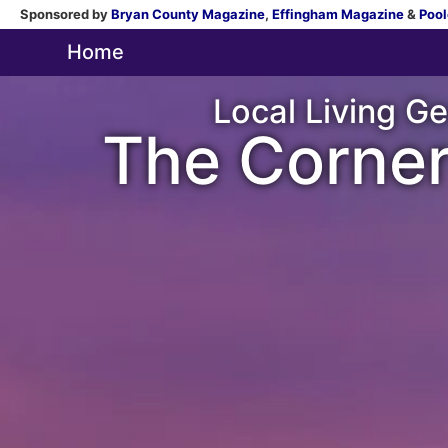
Sponsored by
Bryan County Magazine
,
Effingham Magazine
&
Pool
Home
Local Living Ge
The Corner