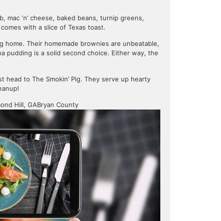
ob, mac ‘n’ cheese, baked beans, turnip greens,
 comes with a slice of Texas toast.
thing home. Their homemade brownies are unbeatable,
na pudding is a solid second choice. Either way, the
just head to The Smokin’ Pig. They serve up hearty
leanup!
ond Hill, GA
Bryan County