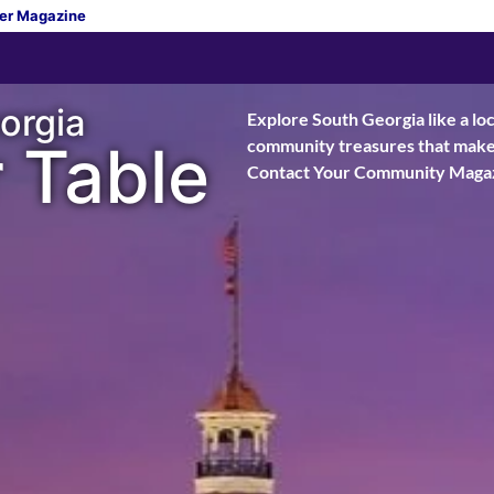
er Magazine
orgia
Explore South Georgia like a loc
 Table
community treasures that make t
Contact Your Community Magaz