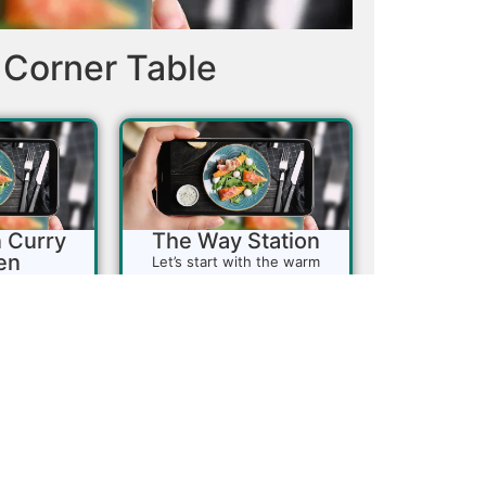
Corner Table
 Curry
The Way Station
en
Let’s start with the warm
smile you receive when you
 a must-visit
walk through the door. The
ng authentic
staff here is friendly and
 Himalayan
attentive, making this cozy
kes pride in
little Southern coffee shop a
tional taste
delightful stop. With only
heir lunch
about a dozen tables, there’s
t for those
plenty of space during the
a variety of
week, but on weekends, it’s a
-to spot for
bustling...
or a quick
March 6, 2025