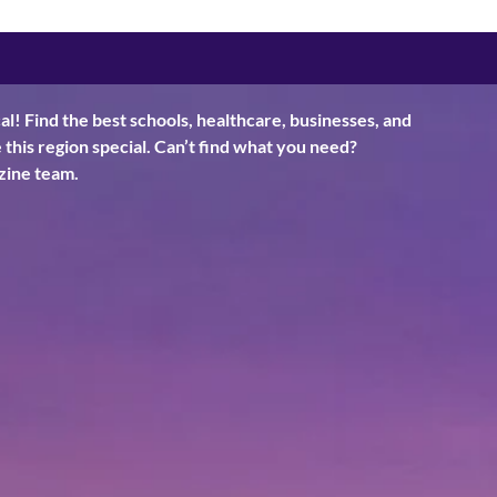
al! Find the best schools, healthcare, businesses, and
his region special. Can’t find what you need?
ine team.