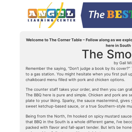
Welcome to The Corner Table – Follow along as we explor
here in South
The Smok
by Gail Mi
Remember the saying, “Don’t judge a book by its cover?” Th
to a gas station. You might hesitate when you first pull 
chalkboard menu filled with pork and chicken options.
The counter staff takes your order, and then you can grab
The BBQ here is pure and simple. Chicken and pork are s
plate to your liking. Sparky, the sauce mastermind, gives
sweet ketchup-based sauce, or a true Southern-style mus
Being from the North, I’m hooked on spicy mustard sauce
that BBQ in the South is a whole different game, I’ve be
packed with flavor and fall-apart tender. But let’s be ho