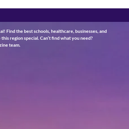
al! Find the best schools, healthcare, businesses, and
his region special. Can’t find what you need?
ine team.