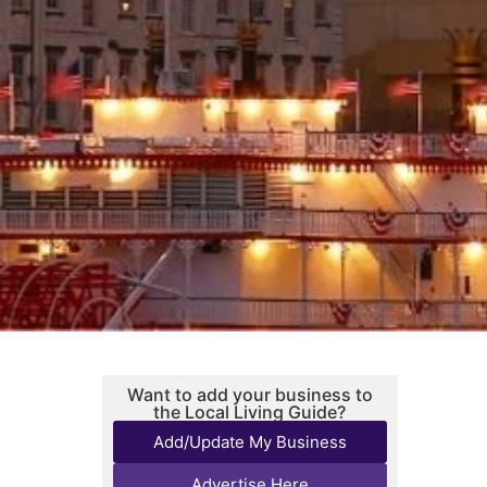
Want to add your business to
the Local Living Guide?
Add/Update My Business
Advertise Here