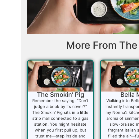
More From The 
The Smokin’ Pig
Bella 
Remember the saying, “Don’t
Walking into Bell
judge a book by its cover?”
instantly transpo
The Smokin’ Pig sits in a little
my Nonna’s kitch
strip mall connected to a gas
aroma of simmer
station. You might hesitate
slow-braised m
when you first pull up, but
fragrant Italian
trust me—step inside and
filled the air—