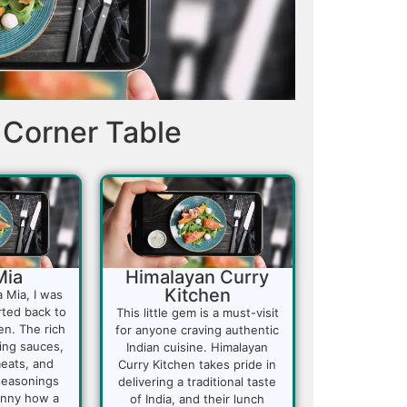
Corner Table
Mia
Himalayan Curry
Kitchen
a Mia, I was
rted back to
This little gem is a must-visit
en. The rich
for anyone craving authentic
ing sauces,
Indian cuisine. Himalayan
eats, and
Curry Kitchen takes pride in
 seasonings
delivering a traditional taste
funny how a
of India, and their lunch