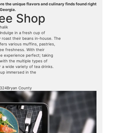
e the unique flavors and culinary finds found right
 Georgia.
fee Shop
halik
Indulge in a fresh cup of
y roast their beans in-house. The
fers various muffins, pastries,
tee freshness. With their
e experience perfect; taking
with the multiple types of
r a wide variety of tea drinks.
cup immersed in the
1324
Bryan County