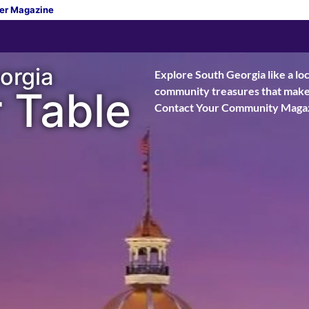
er Magazine
orgia
Explore South Georgia like a loc
 Table
community treasures that make t
Contact Your Community Magaz