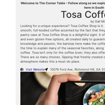
Welcome to The Corner Table – Follow along as we explor
here in South
Tosa Cof
by Gail Mi
Looking for a unique experience? Tosa Coffee Shop is it. 
smooth, full-bodied coffee accented by the fact that the
pastry case at Tosa Coffee Shop is a delightful sight. It of
and even gluten-free options, all created daily to guaran
knowledge and passion, the baristas here make the coffe
the time to explain many of the seasonal favorites, along 
coffee. Tosa isn’t only for the coffee lover; they also offe
There are so many choices. Sipping that freshly created 
atmosphere makes this a must-do place.
Visit Website
10076 Ford Ave, Richmond Hill, GA 3