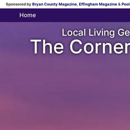
Sponsored by
Bryan County Magazine
,
Effingham Magazine
&
Pool
Home
Local Living Ge
The Corner